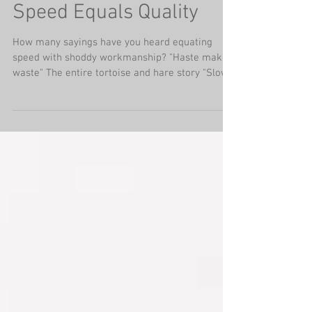
Speed Equals Quality
How many sayings have you heard equating
speed with shoddy workmanship? "Haste makes
waste" The entire tortoise and hare story "Slow
is...