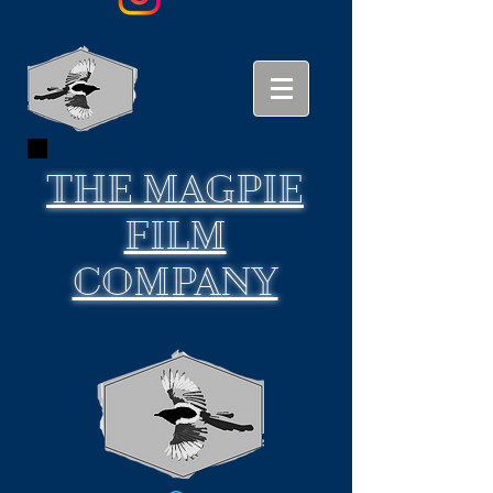
THE
MAGPIE
FILM
COMPANY