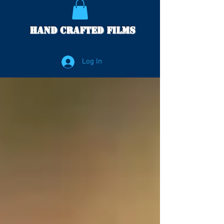
Hand Crafted Films
Log In