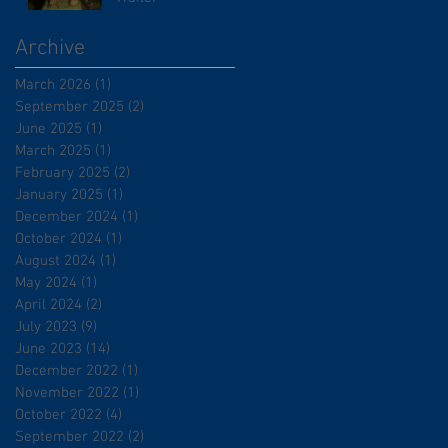
Archive
March 2026
(1)
1 post
September 2025
(2)
2 posts
June 2025
(1)
1 post
March 2025
(1)
1 post
February 2025
(2)
2 posts
January 2025
(1)
1 post
December 2024
(1)
1 post
October 2024
(1)
1 post
August 2024
(1)
1 post
May 2024
(1)
1 post
April 2024
(2)
2 posts
July 2023
(9)
9 posts
June 2023
(14)
14 posts
December 2022
(1)
1 post
November 2022
(1)
1 post
October 2022
(4)
4 posts
September 2022
(2)
2 posts