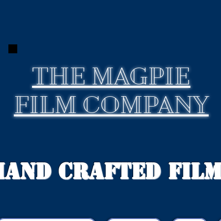
THE
MAGPIE
FILM COMPANY
Hand Crafted Fil