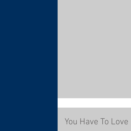
You Have To Love 