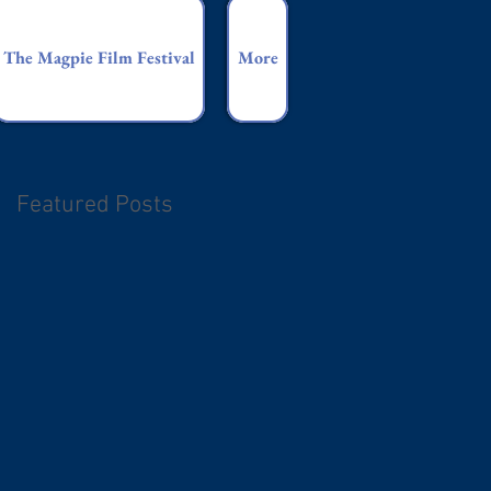
The Magpie Film Festival
More
Featured Posts