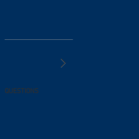
QUESTIONS
Free (and
questionable) Advice