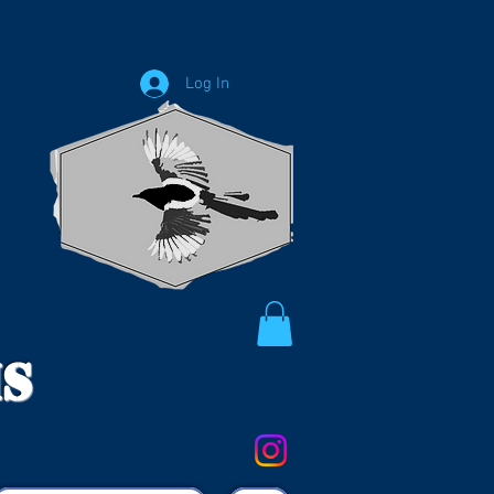
Log In
ms