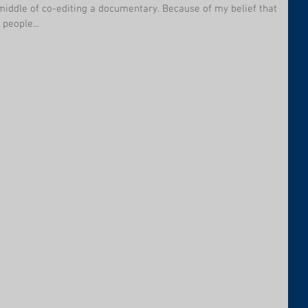
 middle of co-editing a documentary. Because of my belief that
people...