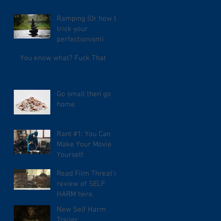
Ramping (Or how to
trick your
perfectionism)
You know what? Fuck That
Go small then go
home.
Rant #1: You Can
Make Your Movie
Yourself.
Read Film Threat's
review of SELF
HARM here.
New Self Harm
Trailer