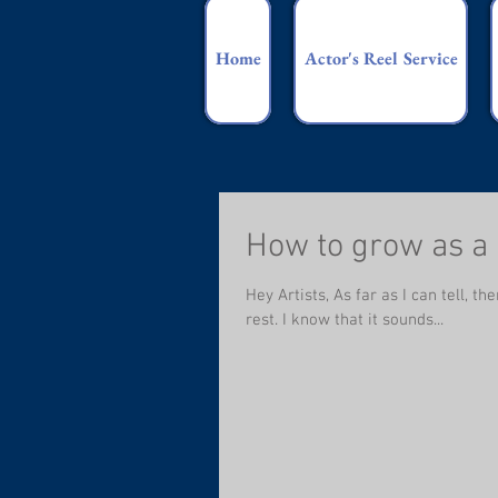
Home
Actor's Reel Service
How to grow as a
Hey Artists, As far as I can tell, 
rest. I know that it sounds...