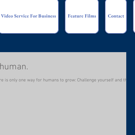
Video Service For Business
Feature Films
Contact
 human.
there is only one way for humans to grow: Challenge yourself and then