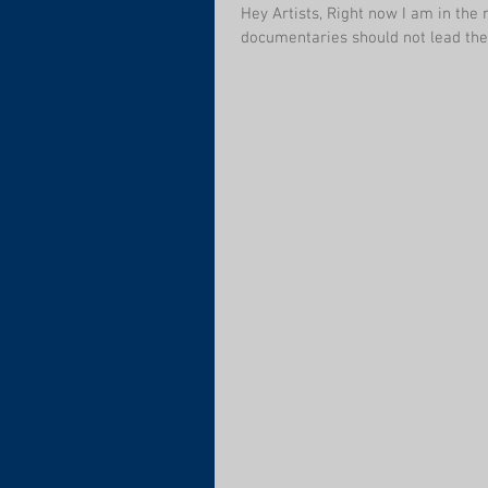
Hey Artists, Right now I am in the
documentaries should not lead the 