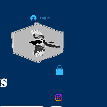
Log In
ms