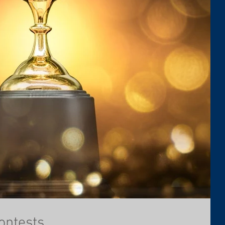
ontests