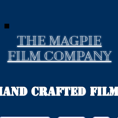
THE
MAGPIE
FILM COMPANY
Hand Crafted Fil