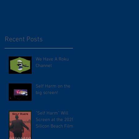
Recent Posts
We Have A Roku
Channel
Self Harm on the
big screen!
"Self Harm" Will
Screen at the 2025
Silicon Beach Film
Festival. TCL