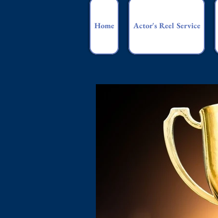
Home
Actor's Reel Service