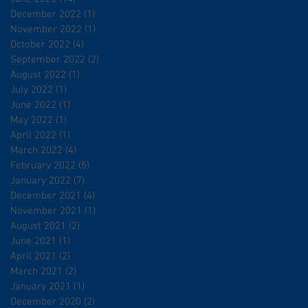
December 2022
(1)
1 post
November 2022
(1)
1 post
October 2022
(4)
4 posts
September 2022
(2)
2 posts
August 2022
(1)
1 post
July 2022
(1)
1 post
June 2022
(1)
1 post
May 2022
(1)
1 post
April 2022
(1)
1 post
March 2022
(4)
4 posts
February 2022
(5)
5 posts
January 2022
(7)
7 posts
December 2021
(4)
4 posts
November 2021
(1)
1 post
August 2021
(2)
2 posts
June 2021
(1)
1 post
April 2021
(2)
2 posts
March 2021
(2)
2 posts
January 2021
(1)
1 post
December 2020
(2)
2 posts