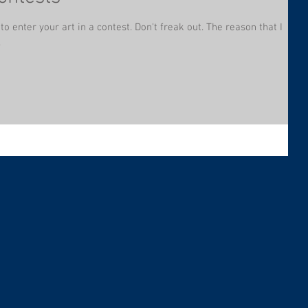
 to enter your art in a contest. Don't freak out. The reason that I
.