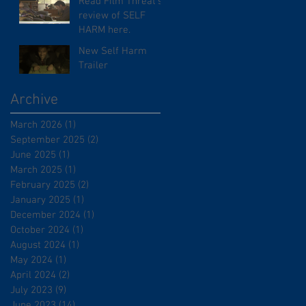
Read Film Threat's
review of SELF
HARM here.
New Self Harm
Trailer
Archive
March 2026
(1)
1 post
September 2025
(2)
2 posts
June 2025
(1)
1 post
March 2025
(1)
1 post
February 2025
(2)
2 posts
January 2025
(1)
1 post
December 2024
(1)
1 post
October 2024
(1)
1 post
August 2024
(1)
1 post
May 2024
(1)
1 post
April 2024
(2)
2 posts
July 2023
(9)
9 posts
June 2023
(14)
14 posts