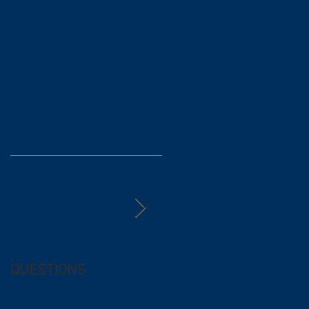
QUESTIONS
Free (and
questionable) Advice