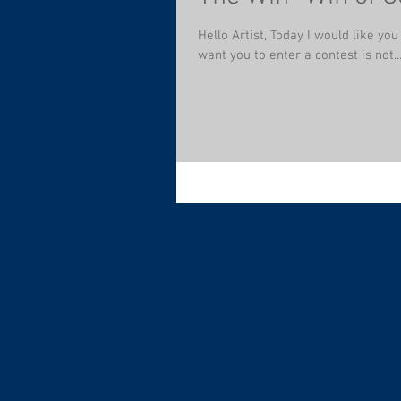
Hello Artist, Today I would like you
want you to enter a contest is not..