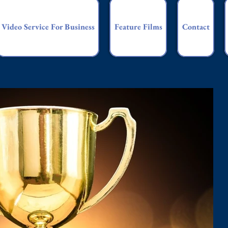
Video Service For Business
Feature Films
Contact