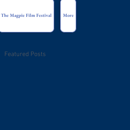
The Magpie Film Festival
More
Featured Posts