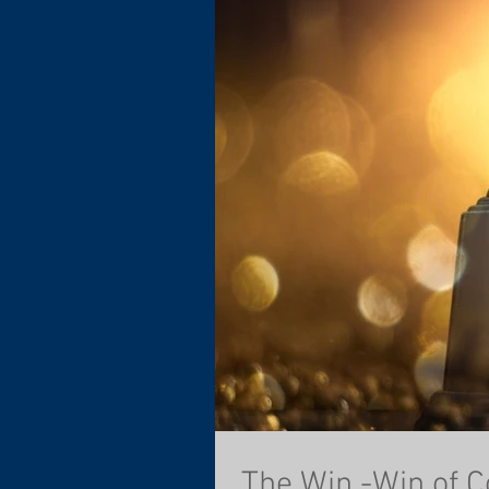
The Win -Win of C