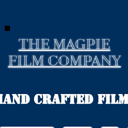
THE
MAGPIE
FILM COMPANY
Hand Crafted Fil