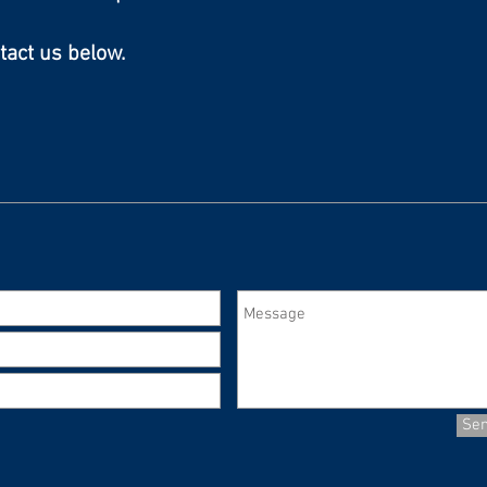
tact us below.
Se