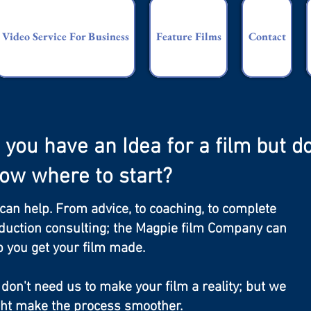
Video Service For Business
Feature Films
Contact
 you have an Idea for a film but do
ow where to start?
can help. From advice, to coaching, to complete
duction consulting; the Magpie film Company can
p you get your film made.
 don't need us to make your film a reality; but we
ht make the process smoother.