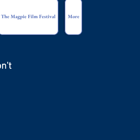
The Magpie Film Festival
More
n't