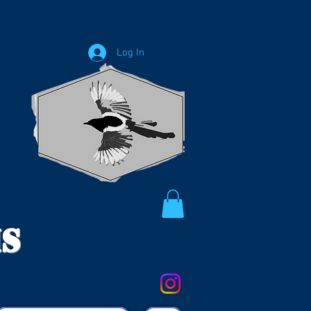
Log In
ms