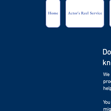
Home
Actor's Reel Service
Do
kn
We 
pro
hel
You
mig