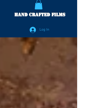
Hand Crafted Films
Log In