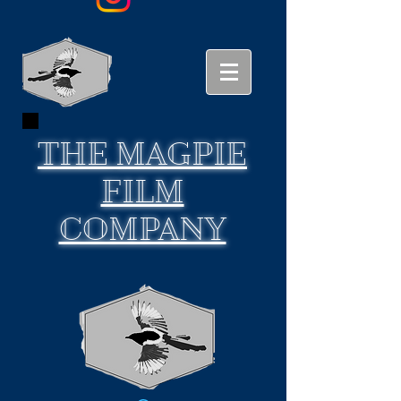
THE
MAGPIE
FILM
COMPANY