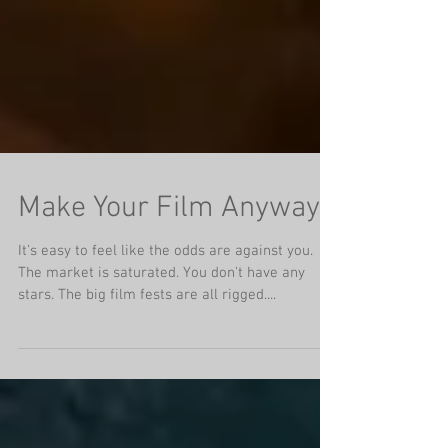
Make Your Film Anyway
It's easy to feel like the odds are against you.
The market is saturated. You don't have any
stars. The big film fests are all rigged....