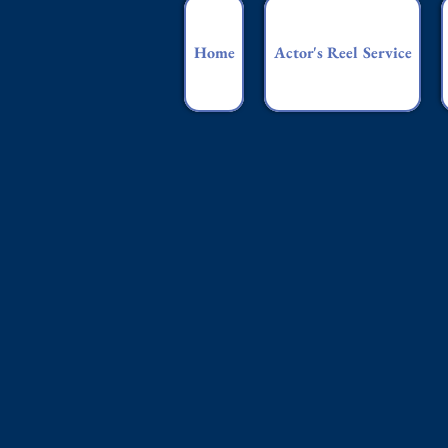
Home
Actor's Reel Service