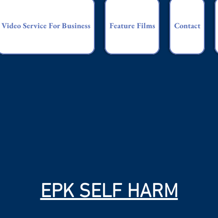
Video Service For Business
Feature Films
Contact
EPK SELF HARM