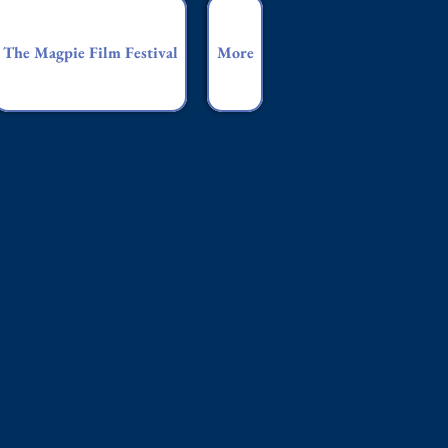
The Magpie Film Festival
More