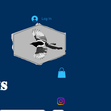
Log In
ms