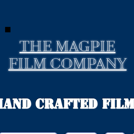
THE
MAGPIE
FILM COMPANY
Hand Crafted Fil