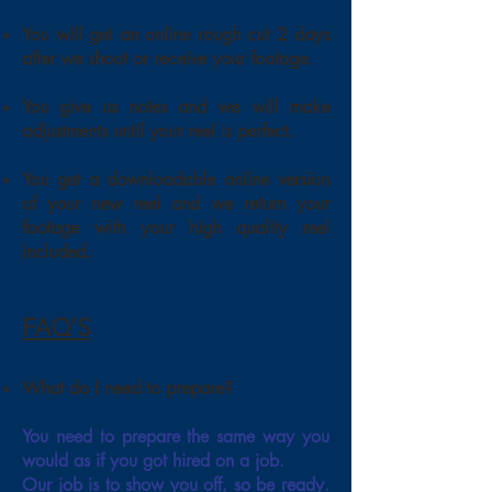
You will get an online rough cut 2 days
after we shoot or receive your footage.
You give us notes and we will make
adjustments until your reel is perfect.
You get a downloadable online version
of your new reel and we return your
footage with your high quality reel
included.
FAQ'S
What do I need to prepare?
You need to prepare the same way you
would as if you got hired on a job.
Our job is to show you off, so be ready.