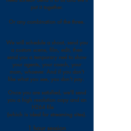
put it together.
Or any combination of the three.
We will schedule a shoot, send you
a custom scene, film, edit, then
send you a temporary reel to show
your agents, your coach, your
mom, whoever. And if you don't
like what you see, you don't pay.
Once you are satisfied, we'll send
you a high resolution copy and an
H264 file
(which is ideal for streaming sites).
1 hour session