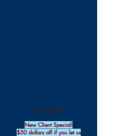
Cost $200
New Client Special!
$50 dollars off if you let us