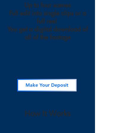
Up to four scenes
Full edit into single clips or a
full reel
You get a digital download of
all of the footage
Make Your Deposit
How It Works