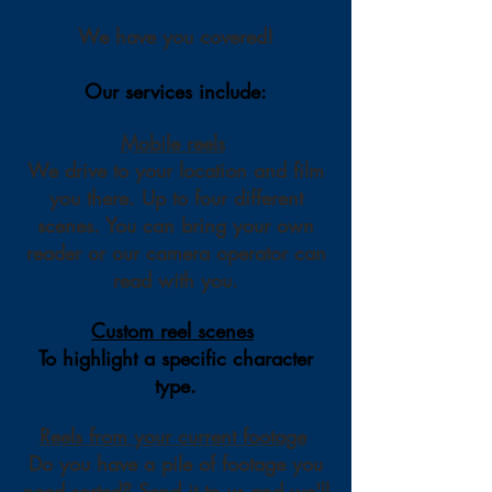
We have you covered!
Our services include:
Mobile reels
We drive to your location and fi
lm
you there. Up to four different
scenes. You can bring your own
reader or our camera operator can
read with you.
Custom reel scenes
To highlight a specific character
type.
Reels from your current footage
Do you have a pile of footage you
need sorted? Send it to us and we'll