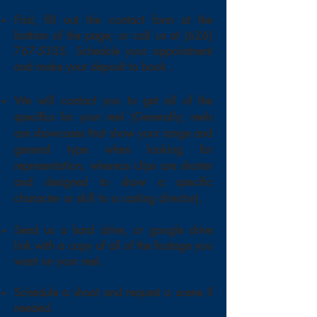
First, fill out the contact form at the
bottom of the page; or call us at
(626)
767-5335
. Schedule your appointment
and make your deposit to book .
We will contact you to get all of the
specifics for your reel
(Generally; reels
are showcases that show your range and
general type when looking for
representation, whereas clips are shorter
and designed to show a specific
character or skill to a casting director).
Send us a hard drive, or google drive
link with a copy of all of the footage you
want on your reel.
Schedule a shoot and request a scene if
needed.