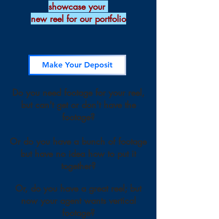
showcase your
new reel for our portfolio
Make Your Deposit
Do you need footage for your reel,
but can't get or don't have the
footage?
Or do you have a bunch of footage
but have no idea how to put it
together?
Or, do you have a great reel; but
now your agent wants vertical
footage?