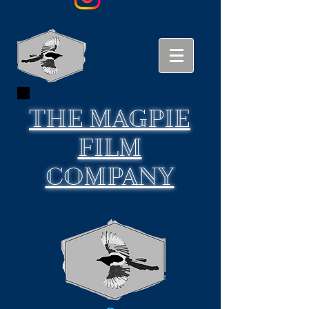
THE
MAGPIE
FILM
COMPANY