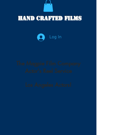
Hand Crafted Films
Log In
The Magpie Film Company
Actor's Reel Service
Los Angeles Actors!