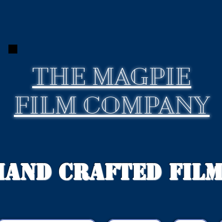
THE
MAGPIE
FILM COMPANY
Hand Crafted Fil