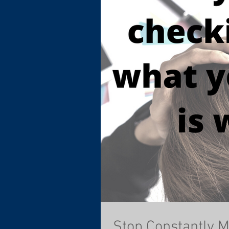
Stop Constantly 