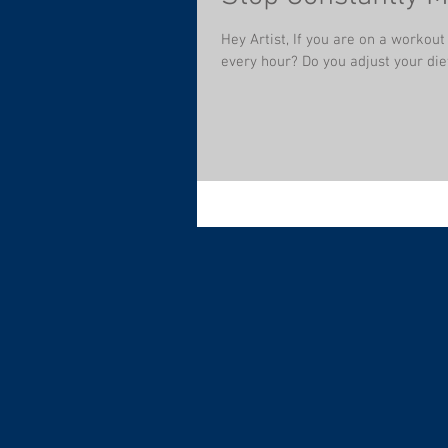
Hey Artist, If you are on a workou
every hour? Do you adjust your diet