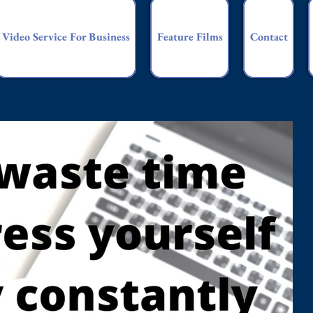
Video Service For Business
Feature Films
Contact