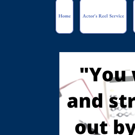
Home
Actor's Reel Service