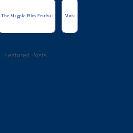
The Magpie Film Festival
More
Featured Posts