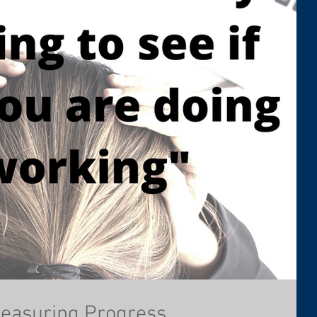
Measuring Progress