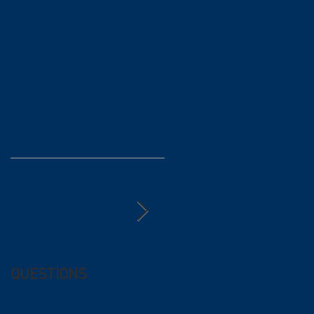
QUESTIONS
Free (and
questionable) Advice