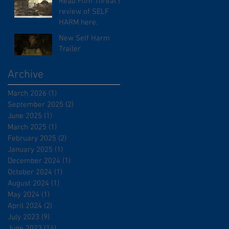
Read Film Threat's
review of SELF
HARM here.
New Self Harm
Trailer
Archive
March 2026
(1)
1 post
September 2025
(2)
2 posts
June 2025
(1)
1 post
March 2025
(1)
1 post
February 2025
(2)
2 posts
January 2025
(1)
1 post
December 2024
(1)
1 post
October 2024
(1)
1 post
August 2024
(1)
1 post
May 2024
(1)
1 post
April 2024
(2)
2 posts
July 2023
(9)
9 posts
June 2023
(14)
14 posts