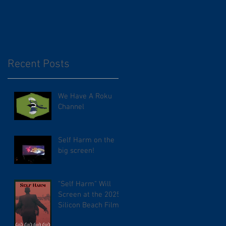
Recent Posts
We Have A Roku
Channel
Self Harm on the
big screen!
"Self Harm" Will
Screen at the 2025
Silicon Beach Film
Festival. TCL