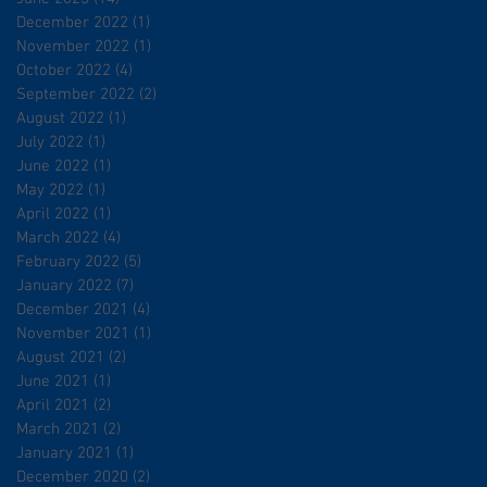
December 2022
(1)
1 post
November 2022
(1)
1 post
October 2022
(4)
4 posts
September 2022
(2)
2 posts
August 2022
(1)
1 post
July 2022
(1)
1 post
June 2022
(1)
1 post
May 2022
(1)
1 post
April 2022
(1)
1 post
March 2022
(4)
4 posts
February 2022
(5)
5 posts
January 2022
(7)
7 posts
December 2021
(4)
4 posts
November 2021
(1)
1 post
August 2021
(2)
2 posts
June 2021
(1)
1 post
April 2021
(2)
2 posts
March 2021
(2)
2 posts
January 2021
(1)
1 post
December 2020
(2)
2 posts