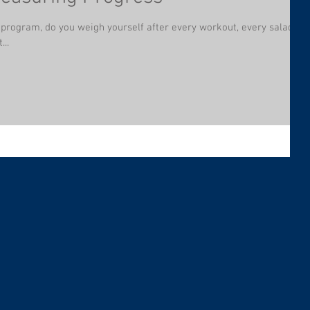
t program, do you weigh yourself after every workout, every salad,
...