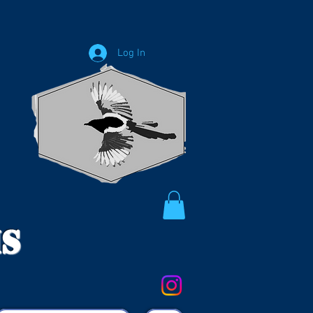
Log In
ms