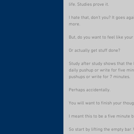
life. Studies prove it. 
I hate that, don't you? It goes aga
more.
But, do you want to feel like you
Or actually get stuff done?
Study after study shows that the b
daily pushup or write for five mi
pushups or write for 7 minutes. 
Perhaps accidentally. 
You will want to finish your thou
I meant this to be a five minute b
So start by lifting the empty bar.