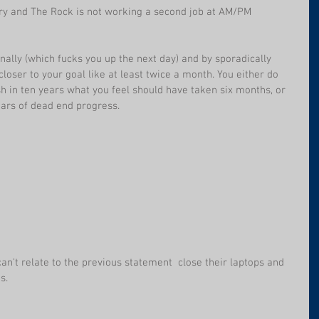
ry and The Rock is not working a second job at AM/PM 
onally (which fucks you up the next day) and by sporadically 
closer to your goal like at least twice a month. You either do 
sh in ten years what you feel should have taken six months, or 
years of dead end progress.
an't relate to the previous statement  close their laptops and 
s.