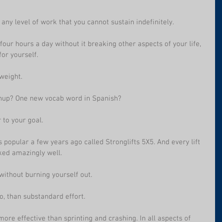
 any level of work that you cannot sustain indefinitely.
 four hours a day without it breaking other aspects of your life, 
for yourself.
weight. 
shup? One new vocab word in Spanish?
 to your goal.
 popular a few years ago called Stronglifts 5X5. And every lift 
ked amazingly well.
ithout burning yourself out.
o, than substandard effort.
more effective than sprinting and crashing. In all aspects of 