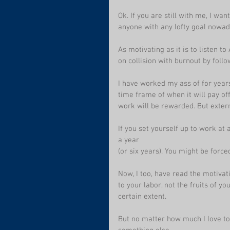
Ok. If you are still with me, I wan
anyone with any lofty goal nowad
As motivating as it is to listen 
on collision with burnout by foll
I have worked my ass of for years
time frame of when it will pay off
work will be rewarded. But extern
If you set yourself up to work at
a year
(or six years). You might be forc
Now, I too, have read the motivati
to your labor, not the fruits of yo
certain extent. 
But no matter how much I love to c