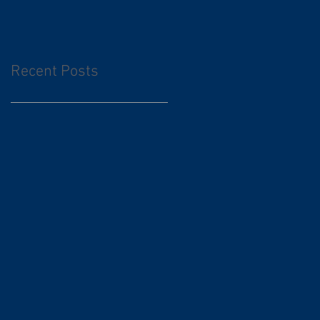
Recent Posts