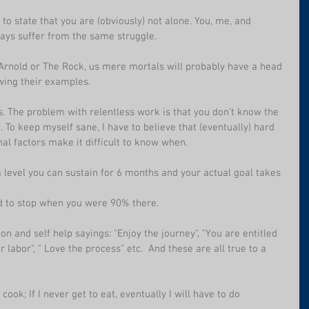
t to state that you are (obviously) not alone. You, me, and 
ays suffer from the same struggle.
to Arnold or The Rock, us mere mortals will probably have a head 
owing their examples.
. The problem with relentless work is that you don't know the 
. To keep myself sane, I have to believe that (eventually) hard 
al factors make it difficult to know when.
 a level you can sustain for 6 months and your actual goal takes 
ed to stop when you were 90% there.
on and self help sayings: "Enjoy the journey", "You are entitled 
ur labor", " Love the process" etc.  And these are all true to a 
ook; If I never get to eat, eventually I will have to do 