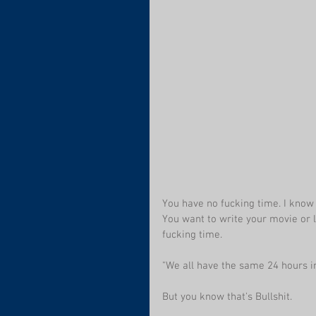
You have no fucking time. I know i
You want to write your movie or l
fucking time.
"We all have the same 24 hours in
But you know that's Bullshit. 