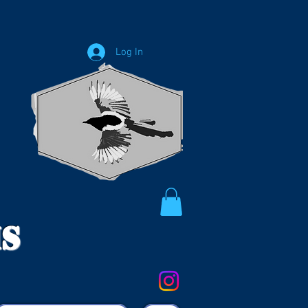
Log In
ms