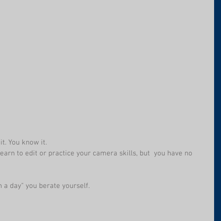
t. You know it.
earn to edit or practice your camera skills, but  you have no 
 a day" you berate yourself. 