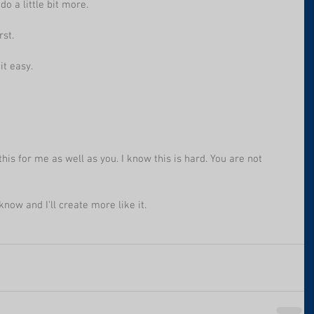
do a little bit more. 
rst.
it easy.
his for me as well as you. I know this is hard. You are not 
know and I'll create more like it.