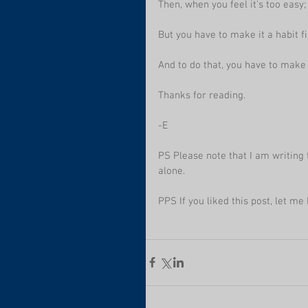
Then, when you feel it's too easy; 
But you have to make it a habit fi
And to do that, you have to make 
Thanks for reading.
-E
PS Please note that I am writing t
alone.
PPS If you liked this post, let me 