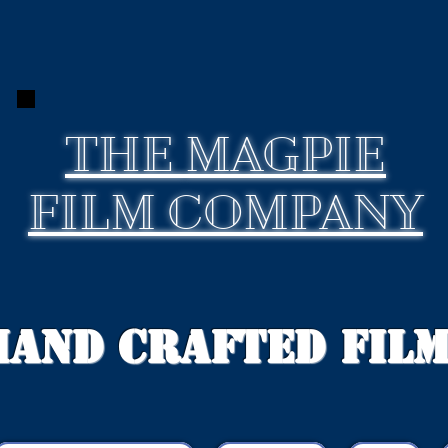
THE
MAGPIE
FILM COMPANY
Hand Crafted Fil