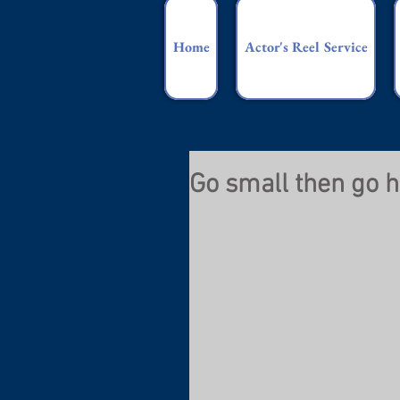
Home
Actor's Reel Service
Go small then go 