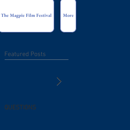
The Magpie Film Festival
More
Featured Posts
QUESTIONS
Free (and
questionable) Advice