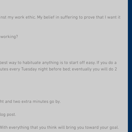
inst my work ethic. My belief in suffering to prove that I want it 
r working? 
est way to habituate anything is to start off easy. If you do a 
nutes every Tuesday night before bed; eventually you will do 2 
ght and two extra minutes go by.
log post.
 With everything that you think will bring you toward your goal. 