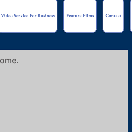
Video Service For Business
Feature Films
Contact
home.