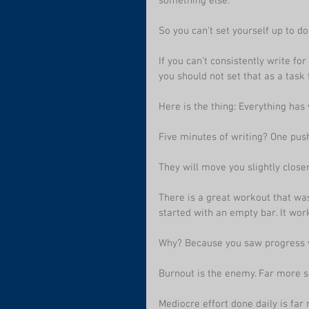
something else.
So you can't set yourself up to do
If you can't consistently write for
you should not set that as a task 
Here is the thing: Everything has 
Five minutes of writing? One pu
They will move you slightly closer
There is a great workout that was
started with an empty bar. It wor
Why? Because you saw progress w
Burnout is the enemy. Far more s
Mediocre effort done daily is far 