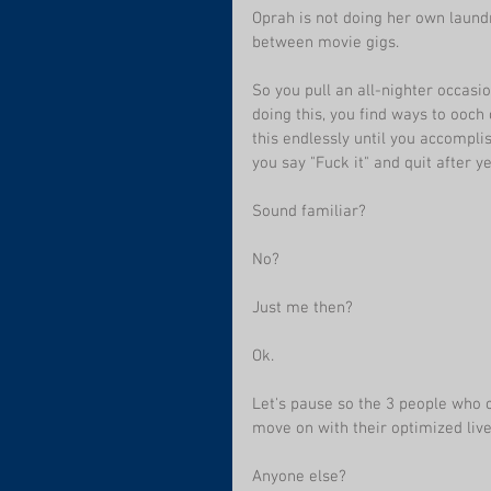
Oprah is not doing her own laund
between movie gigs.
So you pull an all-nighter occasi
doing this, you find ways to ooch 
this endlessly until you accompli
you say "Fuck it" and quit after 
Sound familiar?
No?
Just me then? 
Ok.
Let's pause so the 3 people who c
move on with their optimized live
Anyone else?