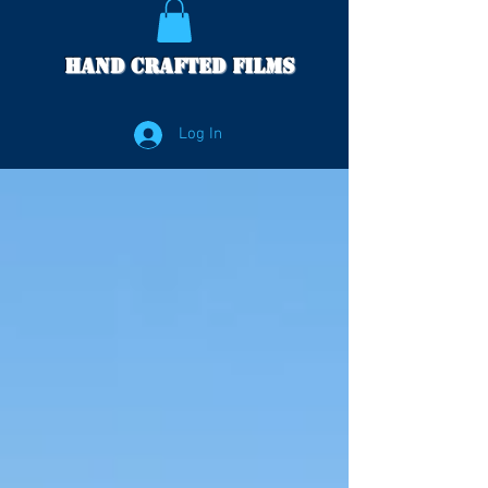
Hand Crafted Films
Log In