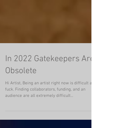
In 2022 Gatekeepers Are
Obsolete
Hi Artist, Being an artist right now is difficult as
fuck. Finding collaborators, funding, and an
audience are all extremely difficult...