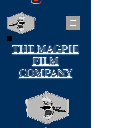
THE
MAGPIE
FILM
COMPANY