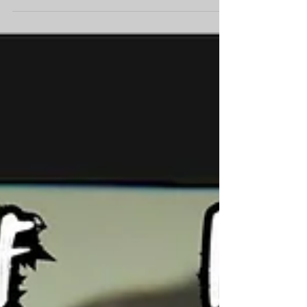
7:30 PM.
Self Harm Poster Tickets available on the
festival website:
https://www.siliconbeachfilmfestival.com/sched
ule Film Block QQQ