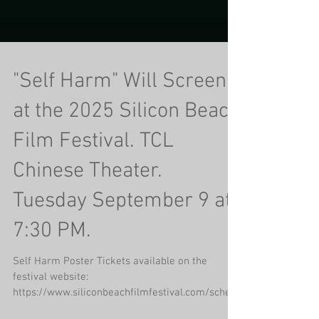
"Self Harm" Will Screen
at the 2025 Silicon Beach
Film Festival. TCL
Chinese Theater.
Tuesday September 9 at