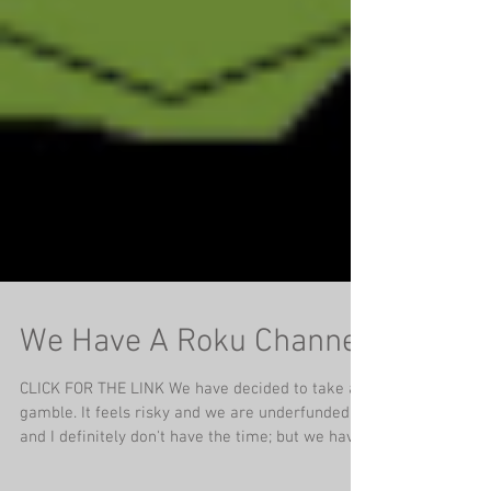
We Have A Roku Channel
CLICK FOR THE LINK We have decided to take a
gamble. It feels risky and we are underfunded