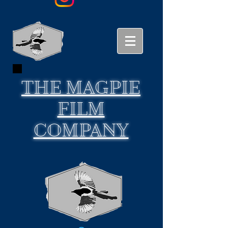
THE
MAGPIE
FILM
COMPANY