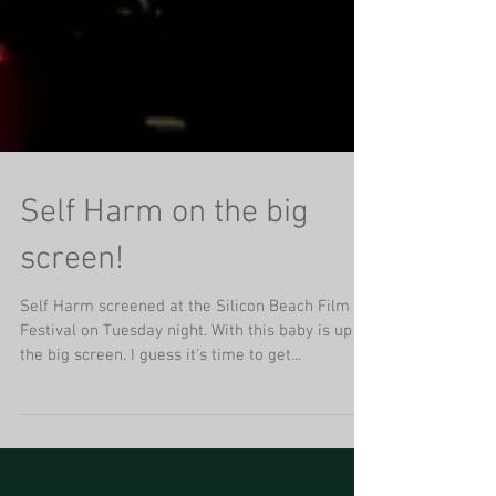
Self Harm on the big
screen!
Self Harm screened at the Silicon Beach Film
Festival on Tuesday night. With this baby is up on
the big screen. I guess it's time to get...