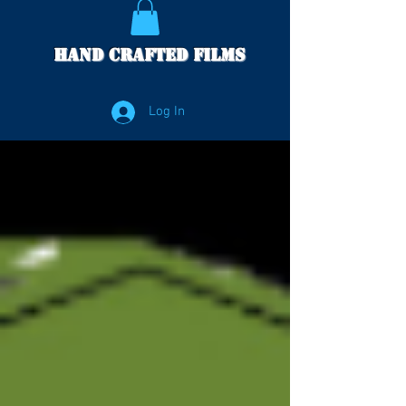
Hand Crafted Films
Log In