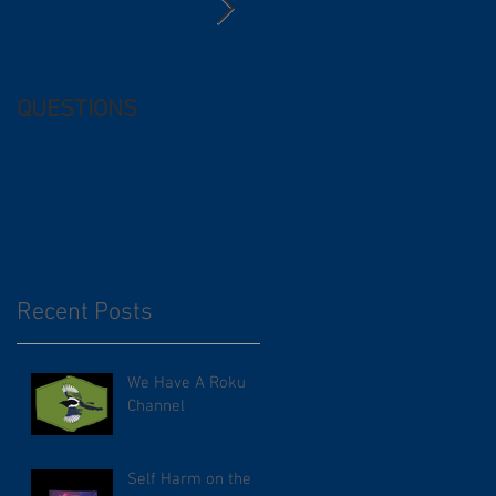
QUESTIONS
Free (and
questionable) Advice
Recent Posts
We Have A Roku
Channel
Self Harm on the