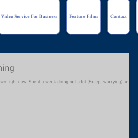
Video Service For Business
Feature Films
Contact
hing
own right now. Spent a week doing not a lot (Except worrying) and I