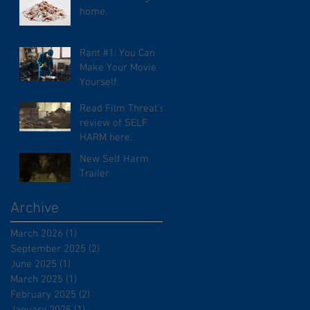
home.
Rant #1: You Can
Make Your Movie
Yourself.
Read Film Threat's
review of SELF
HARM here.
New Self Harm
Trailer
Archive
March 2026
(1)
1 post
September 2025
(2)
2 posts
June 2025
(1)
1 post
March 2025
(1)
1 post
February 2025
(2)
2 posts