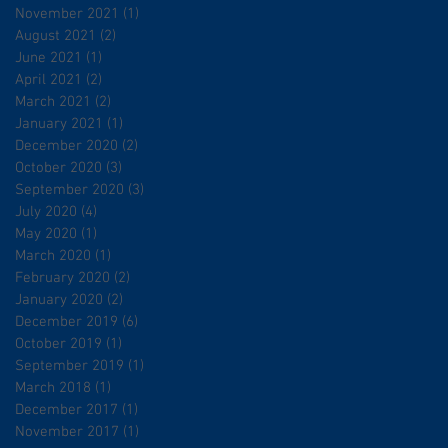
November 2021
(1)
1 post
August 2021
(2)
2 posts
June 2021
(1)
1 post
April 2021
(2)
2 posts
March 2021
(2)
2 posts
January 2021
(1)
1 post
December 2020
(2)
2 posts
October 2020
(3)
3 posts
September 2020
(3)
3 posts
July 2020
(4)
4 posts
May 2020
(1)
1 post
March 2020
(1)
1 post
February 2020
(2)
2 posts
January 2020
(2)
2 posts
December 2019
(6)
6 posts
October 2019
(1)
1 post
September 2019
(1)
1 post
March 2018
(1)
1 post
December 2017
(1)
1 post
November 2017
(1)
1 post