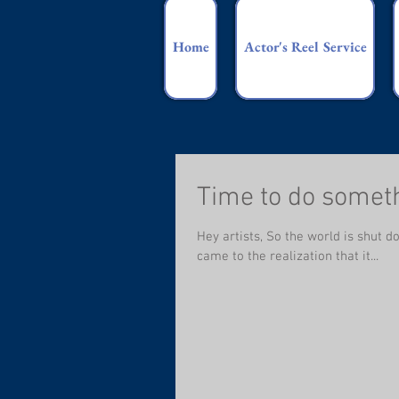
Home
Actor's Reel Service
Time to do somet
Hey artists, So the world is shut d
came to the realization that it...