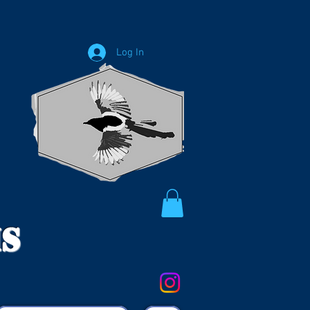
Log In
ms