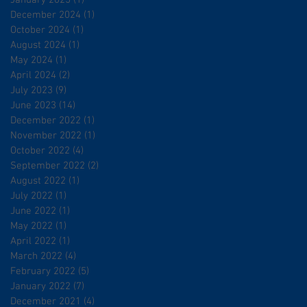
January 2025
(1)
1 post
December 2024
(1)
1 post
October 2024
(1)
1 post
August 2024
(1)
1 post
May 2024
(1)
1 post
April 2024
(2)
2 posts
July 2023
(9)
9 posts
June 2023
(14)
14 posts
December 2022
(1)
1 post
November 2022
(1)
1 post
October 2022
(4)
4 posts
September 2022
(2)
2 posts
August 2022
(1)
1 post
July 2022
(1)
1 post
June 2022
(1)
1 post
May 2022
(1)
1 post
April 2022
(1)
1 post
March 2022
(4)
4 posts
February 2022
(5)
5 posts
January 2022
(7)
7 posts
December 2021
(4)
4 posts