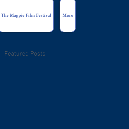
The Magpie Film Festival
More
Featured Posts