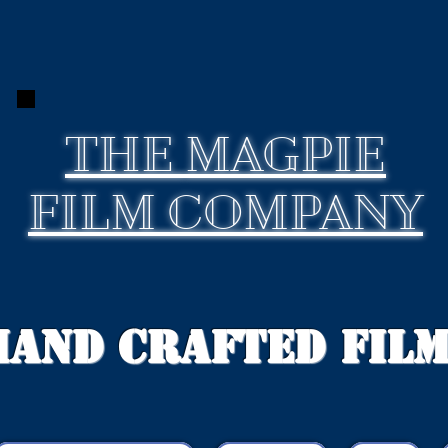
THE
MAGPIE
FILM COMPANY
Hand Crafted Fil