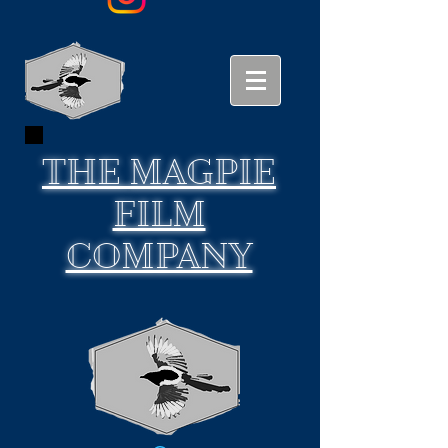
THE
MAGPIE
FILM
COMPANY