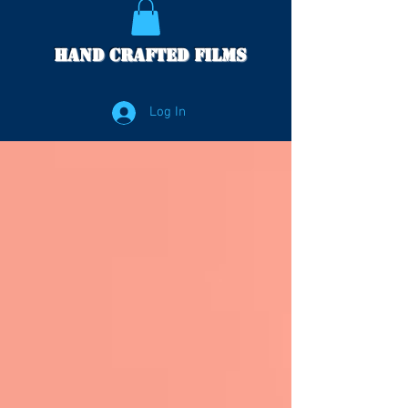
Hand Crafted Films
Log In