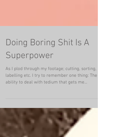
Doing Boring Shit Is A
Superpower
As I plod through my footage; cutting, sorting,
labelling etc. I try to remember one thing: The
ability to deal with tedium that gets me...