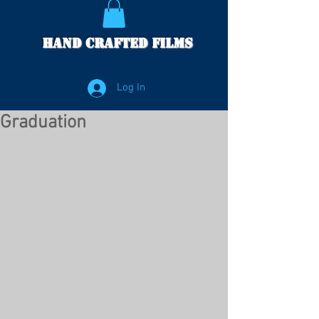
Hand Crafted Films
Log In
Graduation