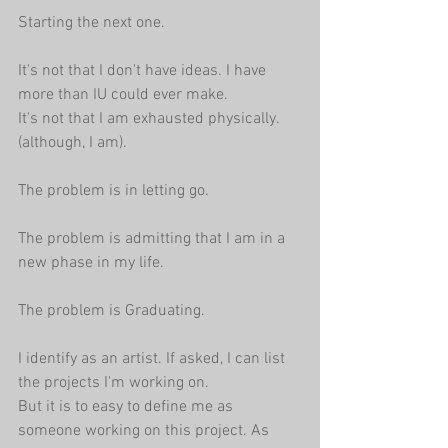
Starting the next one.
It's not that I don't have ideas. I have 
more than IU could ever make.
It's not that I am exhausted physically. 
(although, I am).
The problem is in letting go.
The problem is admitting that I am in a 
new phase in my life.
The problem is Graduating.
I identify as an artist. If asked, I can list 
the projects I'm working on. 
But it is to easy to define me as 
someone working on this project. As 