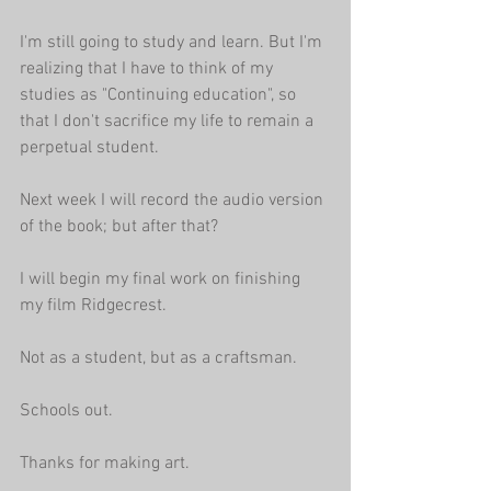
I'm still going to study and learn. But I'm 
realizing that I have to think of my 
studies as "Continuing education", so 
that I don't sacrifice my life to remain a 
perpetual student.
Next week I will record the audio version 
of the book; but after that?
I will begin my final work on finishing 
my film Ridgecrest. 
Not as a student, but as a craftsman.
Schools out.
Thanks for making art.