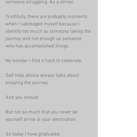
someone struggling. As a striver.
Truthfully, there are probably moments 
when I sabotaged myself because I 
identify too much as someone taking the 
journey and not enough as someone 
who has accomplished things.
No wonder I find it hard to celebrate.
Self help advice always talks about 
enjoying the journey.
And you should.
But not so much that you never let 
yourself arrive at your destination.
So today I have graduated.