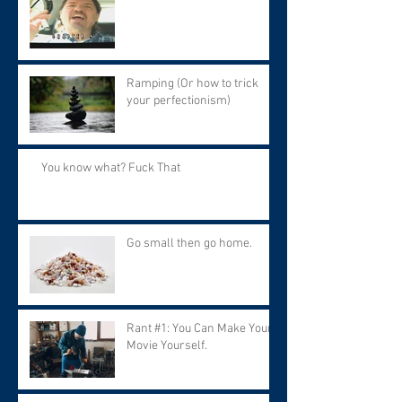
Ramping (Or how to trick
your perfectionism)
You know what? Fuck That
Go small then go home.
Rant #1: You Can Make Your
Movie Yourself.