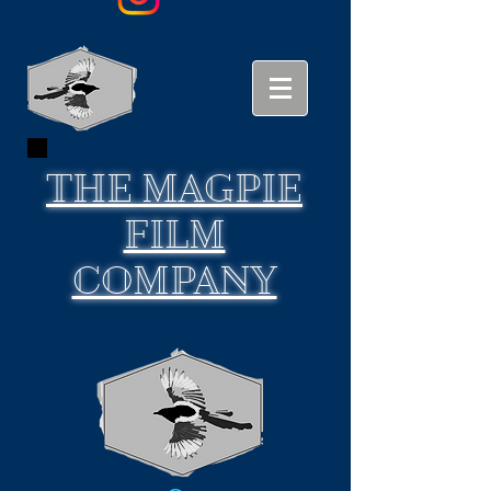
THE
MAGPIE
FILM
COMPANY