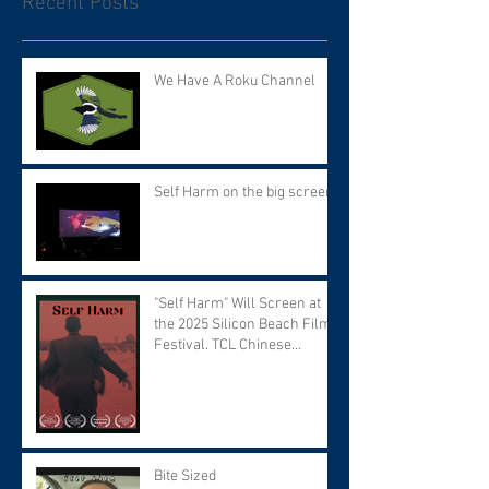
Recent Posts
We Have A Roku Channel
Self Harm on the big screen!
"Self Harm" Will Screen at
the 2025 Silicon Beach Film
Festival. TCL Chinese
Theater. Tuesday September
9 at 7:30 PM.
Bite Sized