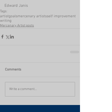
Edward Janis
Tags:
artist
goals
mercenary artists
self improvement
writing
Mercenary Artist posts
Comments
Write a comment...