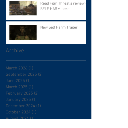
Read Film Threat's review of
SELF HARM here.
New Self Harm Trailer
Archive
March 2026
(1)
1 post
September 2025
(2)
2 posts
June 2025
(1)
1 post
March 2025
(1)
1 post
February 2025
(2)
2 posts
January 2025
(1)
1 post
December 2024
(1)
1 post
October 2024
(1)
1 post
August 2024
(1)
1 post
May 2024
(1)
1 post