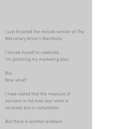
I just finished the revised version of The 
Mercenary Artist's Manifesto. 
I forced myself to celebrate. 
I'm polishing my marketing plan.
But...
Now what?
I have stated that the measure of 
success is not how your work is 
received, but in completion.
But there is another problem.