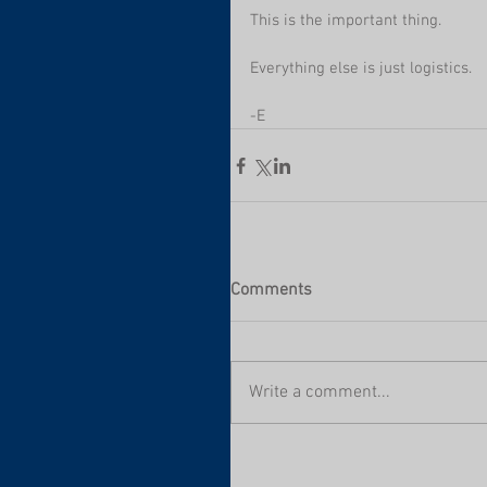
This is the important thing.
Everything else is just logistics.
-E
Comments
Write a comment...