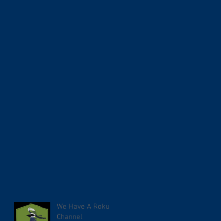
We Have A Roku
Channel