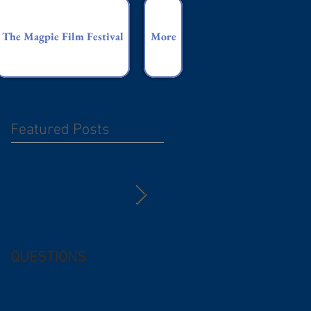
The Magpie Film Festival
More
Featured Posts
QUESTIONS
Free (and
questionable) Advice