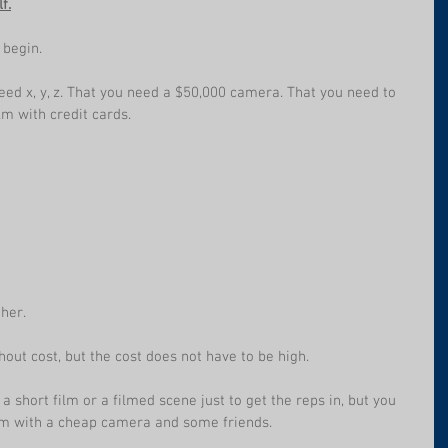
f.
 begin.
eed x, y, z. That you need a $50,000 camera. That you need to 
m with credit cards.
ther.
out cost, but the cost does not have to be high.
 short film or a filmed scene just to get the reps in, but you 
ilm with a cheap camera and some friends.