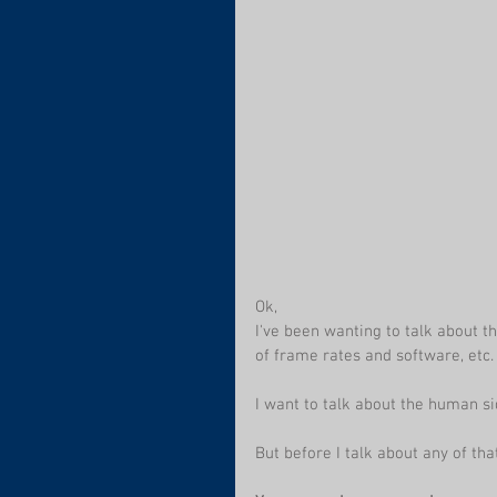
Ok,
I've been wanting to talk about t
of frame rates and software, etc. 
I want to talk about the human si
But before I talk about any of that