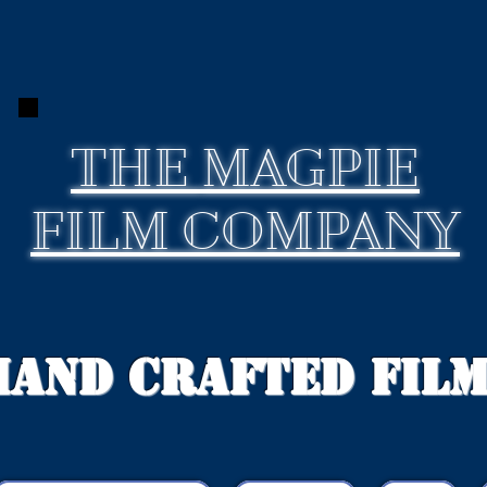
THE
MAGPIE
FILM COMPANY
Hand Crafted Fil