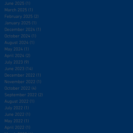
June 2025
(1)
1 post
March 2025
(1)
1 post
February 2025
(2)
2 posts
January 2025
(1)
1 post
December 2024
(1)
1 post
October 2024
(1)
1 post
August 2024
(1)
1 post
May 2024
(1)
1 post
April 2024
(2)
2 posts
July 2023
(9)
9 posts
June 2023
(14)
14 posts
December 2022
(1)
1 post
November 2022
(1)
1 post
October 2022
(4)
4 posts
September 2022
(2)
2 posts
August 2022
(1)
1 post
July 2022
(1)
1 post
June 2022
(1)
1 post
May 2022
(1)
1 post
April 2022
(1)
1 post