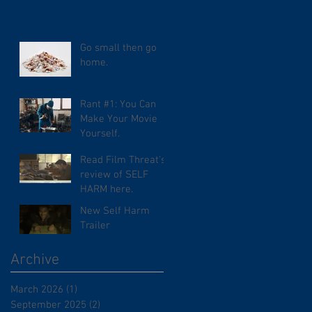
Go small then go
home.
Rant #1: You Can
Make Your Movie
Yourself.
Read Film Threat's
review of SELF
HARM here.
New Self Harm
Trailer
Archive
March 2026
(1)
1 post
September 2025
(2)
2 posts