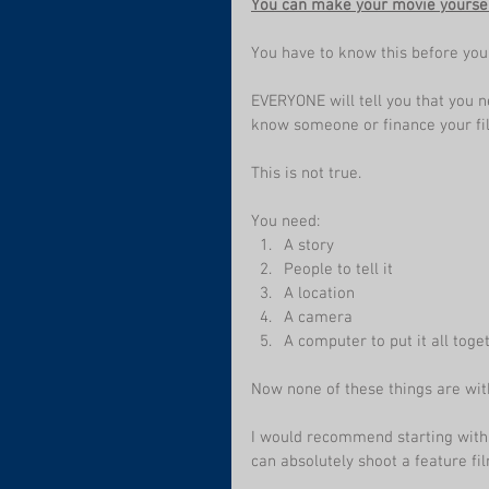
You can make your movie yoursel
You have to know this before you
EVERYONE will tell you that you n
know someone or finance your fil
This is not true.
You need:
A story
People to tell it
A location
A camera
A computer to put it all toge
Now none of these things are with
I would recommend starting with a
can absolutely shoot a feature f