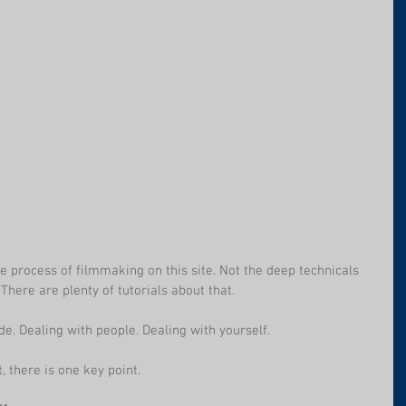
he process of filmmaking on this site. Not the deep technicals 
There are plenty of tutorials about that. 
de. Dealing with people. Dealing with yourself.
, there is one key point.