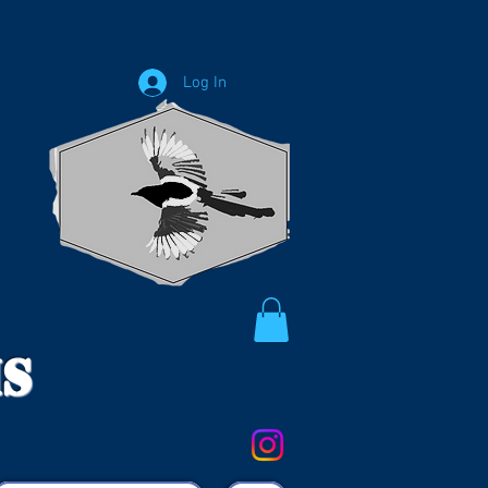
Log In
ms