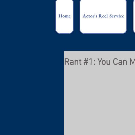
Home
Actor's Reel Service
Rant #1: You Can M