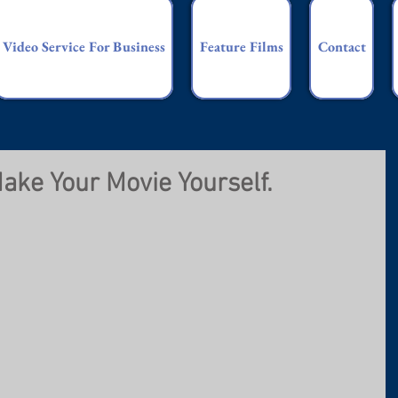
Video Service For Business
Feature Films
Contact
ake Your Movie Yourself.