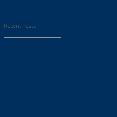
Recent Posts