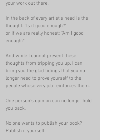
your work out there.
In the back of every artist's head is the 
thought: "Is it good enough?"
or, if we are really honest: "Am 
I
 good 
enough?" 
And while I cannot prevent these 
thoughts from tripping you up, I can 
bring you the glad tidings that you no 
longer need to prove yourself to the 
people whose very job reinforces them.
One person's opinion can no longer hold 
you back.
No one wants to publish your book? 
Publish it yourself.