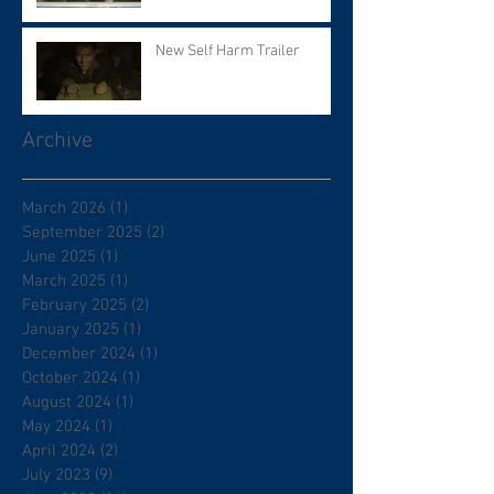
New Self Harm Trailer
Archive
March 2026
(1)
1 post
September 2025
(2)
2 posts
June 2025
(1)
1 post
March 2025
(1)
1 post
February 2025
(2)
2 posts
January 2025
(1)
1 post
December 2024
(1)
1 post
October 2024
(1)
1 post
August 2024
(1)
1 post
May 2024
(1)
1 post
April 2024
(2)
2 posts
July 2023
(9)
9 posts