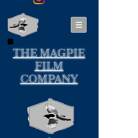
THE
MAGPIE
FILM
COMPANY