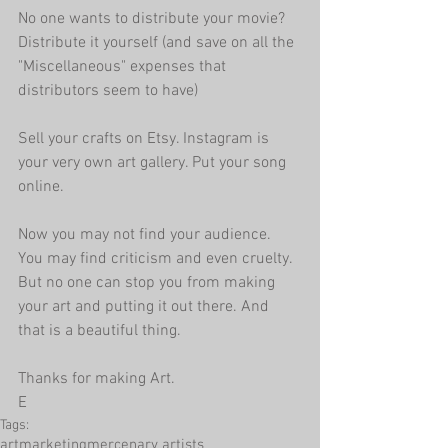
No one wants to distribute your movie? 
Distribute it yourself (and save on all the 
"Miscellaneous" expenses that 
distributors seem to have)
Sell your crafts on Etsy. Instagram is 
your very own art gallery. Put your song 
online.
Now you may not find your audience. 
You may find criticism and even cruelty. 
But no one can stop you from making 
your art and putting it out there. And 
that is a beautiful thing.
Thanks for making Art.
E
Tags:
art
marketing
mercenary artists