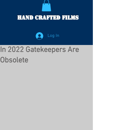
Hand Crafted Films
Log In
In 2022 Gatekeepers Are
Obsolete