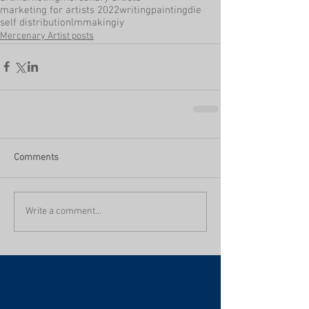
marketing for artists 2022
writing
painting
die
self distribution
lmmaking
iy
Mercenary Artist posts
Comments
Write a comment...