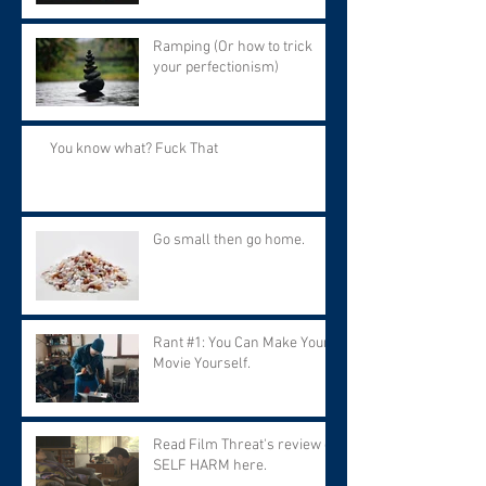
Ramping (Or how to trick
your perfectionism)
You know what? Fuck That
Go small then go home.
Rant #1: You Can Make Your
Movie Yourself.
Read Film Threat's review of
SELF HARM here.