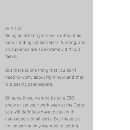
Hi Artist,
Being an artist right now is difficult as 
fuck. Finding collaborators, funding, and 
an audience are all extremely difficult 
tasks. 
But there is one thing that you don't 
need to worry about right now, and that 
is pleasing gatekeepers.
Oh sure, if you want to be on a CBS 
show or get your work seen at the Getty; 
you will definitely have to deal with 
gatekeepers of all sorts. But these are 
no longer the only avenues to getting 