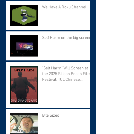
We Have A Roku Channel
Self Harm on the big screen!
"Self Harm" Will Screen at
the 2025 Silicon Beach Film
Festival. TCL Chinese
Theater. Tuesday September
9 at 7:30 PM.
Bite Sized