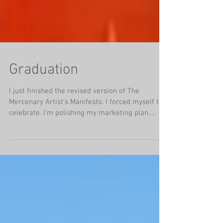
Graduation
I just finished the revised version of The
Mercenary Artist's Manifesto. I forced myself to
celebrate. I'm polishing my marketing plan....