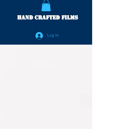
Hand Crafted Films
Log In