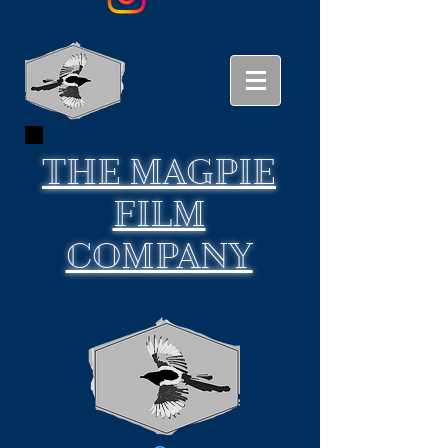
THE
MAGPIE
FILM
COMPANY