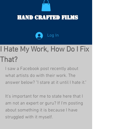
Hand Crafted Films
Log In
I Hate My Work, How Do I Fix
That?
I saw a Facebook post recently about 
what artists do with their work. The 
answer below? "I stare at it until I hate it."
It's important for me to state here that I 
am not an expert or guru? If I'm posting 
about something it is because I have 
struggled with it myself. 