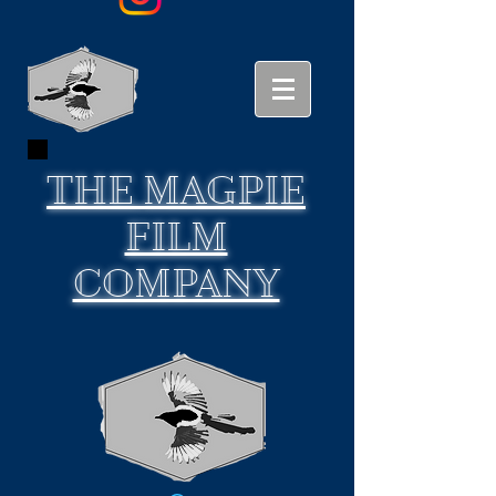
THE
MAGPIE
FILM
COMPANY