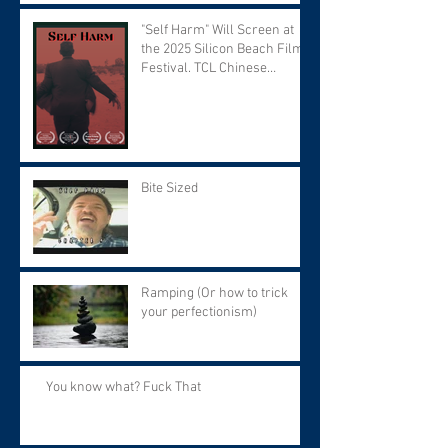
"Self Harm" Will Screen at
the 2025 Silicon Beach Film
Festival. TCL Chinese
Theater. Tuesday September
9 at 7:30 PM.
Bite Sized
Ramping (Or how to trick
your perfectionism)
You know what? Fuck That