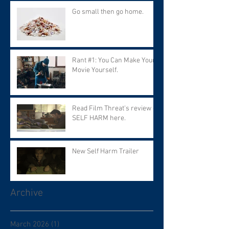
Go small then go home.
Rant #1: You Can Make Your
Movie Yourself.
Read Film Threat's review of
SELF HARM here.
New Self Harm Trailer
Archive
March 2026
(1)
1 post