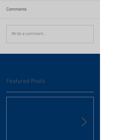
Comments
Write a comment...
Featured Posts