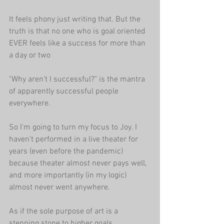
It feels phony just writing that. But the 
truth is that no one who is goal oriented 
EVER feels like a success for more than 
a day or two
"Why aren't I successful?" is the mantra 
of apparently successful people 
everywhere.
So I'm going to turn my focus to Joy. I 
haven't performed in a live theater for 
years (even before the pandemic) 
because theater almost never pays well, 
and more importantly (in my logic) 
almost never went anywhere.
As if the sole purpose of art is a 
stepping stone to higher goals.