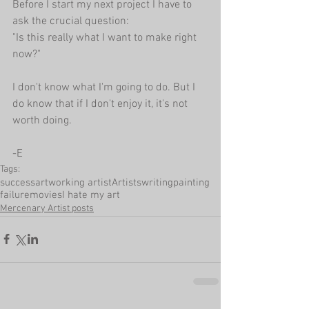
Before I start my next project I have to 
ask the crucial question:
"Is this really what I want to make right 
now?"
I don't know what I'm going to do. But I 
do know that if I don't enjoy it, it's not 
worth doing.
-E
Tags:
success
art
working artist
Artists
writing
painting
failure
movies
I hate my art
Mercenary Artist posts