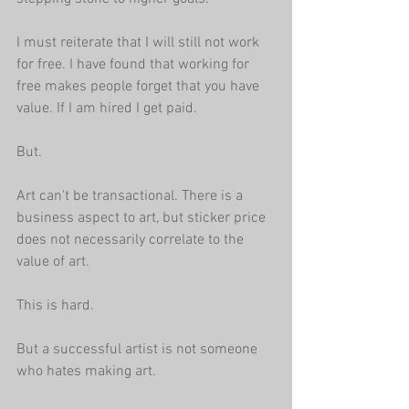
I must reiterate that I will still not work 
for free. I have found that working for 
free makes people forget that you have 
value. If I am hired I get paid. 
But.
Art can't be transactional. There is a 
business aspect to art, but sticker price 
does not necessarily correlate to the 
value of art.
This is hard. 
But a successful artist is not someone 
who hates making art.