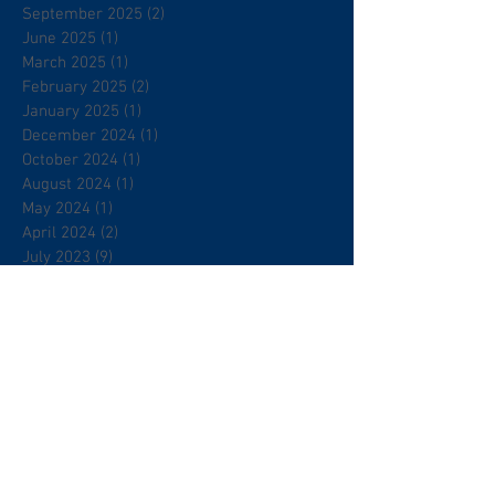
September 2025
(2)
2 posts
June 2025
(1)
1 post
March 2025
(1)
1 post
February 2025
(2)
2 posts
January 2025
(1)
1 post
December 2024
(1)
1 post
October 2024
(1)
1 post
August 2024
(1)
1 post
May 2024
(1)
1 post
April 2024
(2)
2 posts
July 2023
(9)
9 posts
June 2023
(14)
14 posts
December 2022
(1)
1 post
November 2022
(1)
1 post
October 2022
(4)
4 posts
September 2022
(2)
2 posts
August 2022
(1)
1 post
July 2022
(1)
1 post
June 2022
(1)
1 post
May 2022
(1)
1 post