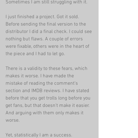
Sometimes I am still struggling with it.
I just finished a project. Got it sold. 
Before sending the final version to the 
distributor I did a final check. I could see 
nothing but flaws. A couple of errors 
were fixable, others were in the heart of 
the piece and I had to let go.
There is a validity to these fears, which 
makes it worse. I have made the 
mistake of reading the comment's 
section and IMDB reviews. I have stated 
before that you get trolls long before you 
get fans, but that doesn't make it easier. 
And arguing with them only makes it 
worse.
Yet, statistically I am a success. 