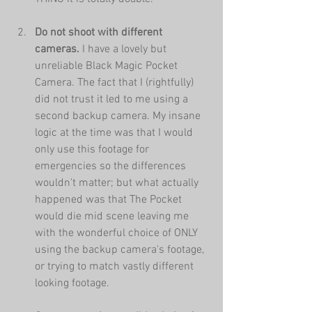
Do not shoot with different 
cameras.
 I have a lovely but 
unreliable Black Magic Pocket 
Camera. The fact that I (rightfully) 
did not trust it led to me using a 
second backup camera. My insane 
logic at the time was that I would 
only use this footage for 
emergencies so the differences 
wouldn't matter; but what actually 
happened was that The Pocket 
would die mid scene leaving me 
with the wonderful choice of ONLY 
using the backup camera's footage, 
or trying to match vastly different 
looking footage.