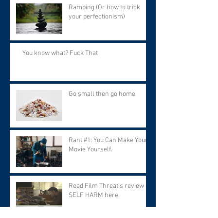
Ramping (Or how to trick
your perfectionism)
You know what? Fuck That
Go small then go home.
Rant #1: You Can Make Your
Movie Yourself.
Read Film Threat's review of
SELF HARM here.