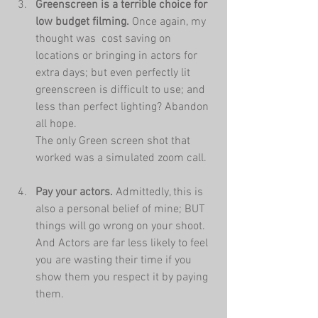
Greenscreen is a terrible choice for 
low budget filming.
 Once again, my 
thought was  cost saving on 
locations or bringing in actors for 
extra days; but even perfectly lit 
greenscreen is difficult to use; and 
less than perfect lighting? Abandon 
all hope. 
The only Green screen shot that 
worked was a simulated zoom call.
Pay your actors. 
Admittedly, this is 
also a personal belief of mine; BUT 
things will go wrong on your shoot. 
And Actors are far less likely to feel 
you are wasting their time if you 
show them you respect it by paying 
them.