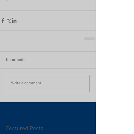
Comments
Write a comment...
Featured Posts