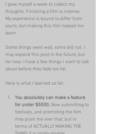
I gave myself a week to collect my 
thoughts. Finishing a film is intense. 
My experience is bound to differ from 
yours; but making this film helped me 
learn. 
Some things went well, some did not. I 
may expand this post in the future, but 
for now; I have a few things I want to talk 
about before they fade too far.
Here is what I learned so far:
You absolutely can make a feature 
for under $5000.
 Now submitting to 
festivals, and promoting the film 
may push me over that; but in 
terms of ACTUALLY MAKING THE 
THING it is totally doable.