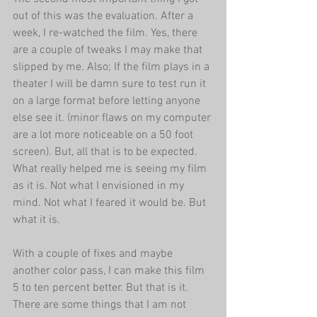
out of this was the evaluation. After a 
week, I re-watched the film. Yes, there 
are a couple of tweaks I may make that 
slipped by me. Also; If the film plays in a 
theater I will be damn sure to test run it 
on a large format before letting anyone 
else see it. (minor flaws on my computer 
are a lot more noticeable on a 50 foot 
screen). But, all that is to be expected. 
What really helped me is seeing my film 
as it is. Not what I envisioned in my 
mind. Not what I feared it would be. But 
what it is. 
With a couple of fixes and maybe 
another color pass, I can make this film 
5 to ten percent better. But that is it. 
There are some things that I am not 