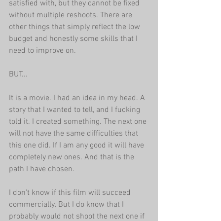
satisfied with, but they cannot be fixed 
without multiple reshoots. There are 
other things that simply reflect the low 
budget and honestly some skills that I 
need to improve on.
BUT...
It is a movie. I had an idea in my head. A 
story that I wanted to tell, and I fucking 
told it. I created something. The next one 
will not have the same difficulties that 
this one did. If I am any good it will have 
completely new ones. And that is the 
path I have chosen.
I don't know if this film will succeed 
commercially. But I do know that I 
probably would not shoot the next one if 