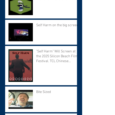
Self Harm on the big screen!
"Self Harm" Will Screen at
the 2025 Silicon Beach Film
Festival. TCL Chinese
Theater. Tuesday September
9 at 7:30 PM.
Bite Sized