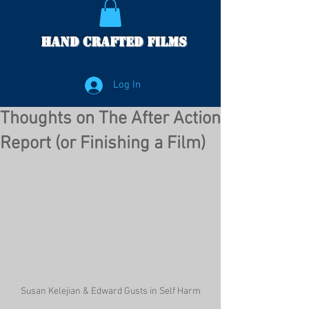
Hand Crafted Films
Log In
Thoughts on The After Action
Report (or Finishing a Film)
Susan Kelejian & Edward Gusts in Self Harm