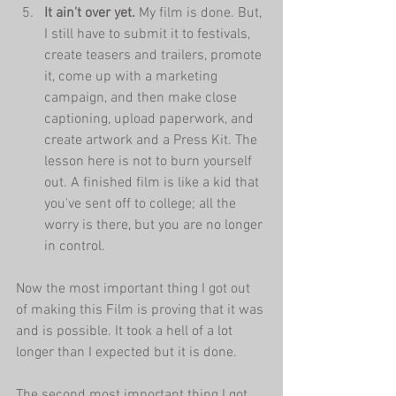
It ain't over yet.
 My film is done. But, 
I still have to submit it to festivals, 
create teasers and trailers, promote 
it, come up with a marketing 
campaign, and then make close 
captioning, upload paperwork, and 
create artwork and a Press Kit. The 
lesson here is not to burn yourself 
out. A finished film is like a kid that 
you've sent off to college; all the 
worry is there, but you are no longer 
in control.
Now the most important thing I got out 
of making this Film is proving that it was 
and is possible. It took a hell of a lot 
longer than I expected but it is done. 
The second most important thing I got 