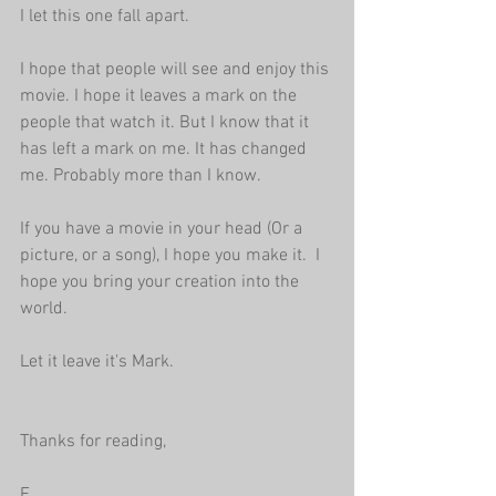
I let this one fall apart. 
I hope that people will see and enjoy this 
movie. I hope it leaves a mark on the 
people that watch it. But I know that it 
has left a mark on me. It has changed 
me. Probably more than I know.
If you have a movie in your head (Or a 
picture, or a song), I hope you make it.  I 
hope you bring your creation into the 
world. 
Let it leave it's Mark.
Thanks for reading,
E