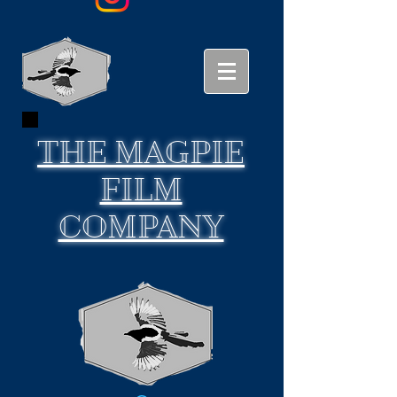
THE
MAGPIE
FILM
COMPANY