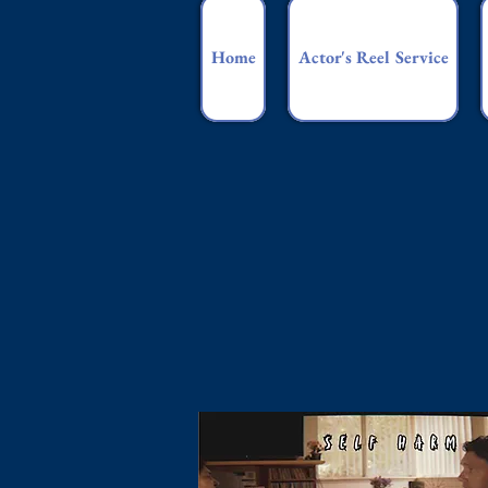
Home
Actor's Reel Service