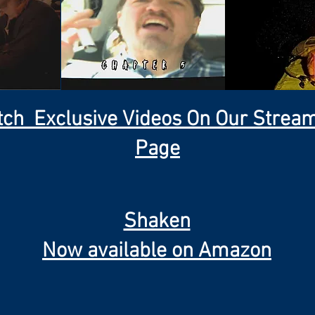
ch Exclusive Videos On Our Strea
Page
Shaken
Now available on Amazon