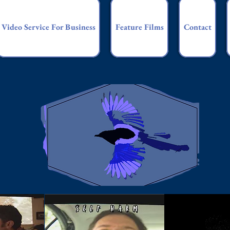
Video Service For Business
Feature Films
Contact