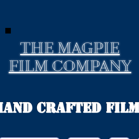
THE
MAGPIE
FILM COMPANY
Hand Crafted Fil