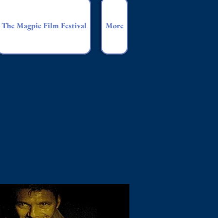
The Magpie Film Festival
More