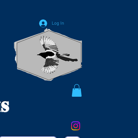
Log In
ms