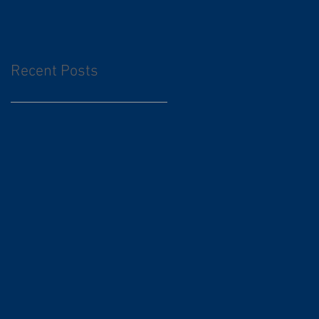
Recent Posts