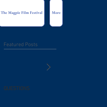
The Magpie Film Festival
More
Featured Posts
QUESTIONS
Free (and
questionable) Advice