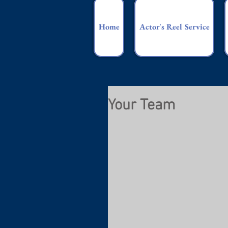
Home
Actor's Reel Service
Your Team