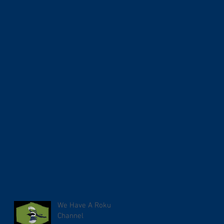
We Have A Roku
Channel