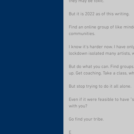
they may be toxic.
But it is 2022 as of this writing.  
Find an online group of like mind
communities.
I know it's harder now. I have only
lockdown isolated many artists, 
But do what you can. Find groups.
up. Get coaching. Take a class, wh
But stop trying to do it all alone.
Even if it were feasible to have "s
with you?
Go find your tribe.
E