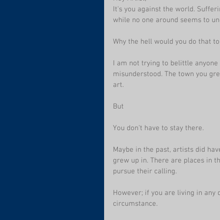
It's you against the world. Suffer
while no one around seems to un
Why the hell would you do that to
I am not trying to belittle anyone
misunderstood. The town you grew
art. 
But
You don't have to stay there. 
Maybe in the past, artists did hav
grew up in. There are places in t
pursue their calling.
However; if you are living in any
circumstance.