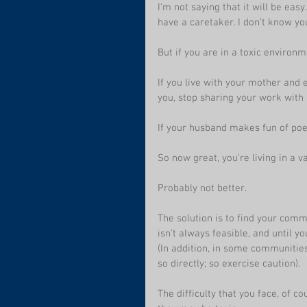
I'm not saying that it will be ea
have a caretaker. I don't know you
But if you are in a toxic environm
If you live with your mother and 
you, stop sharing your work with 
If your husband makes fun of poet
So now great, you're living in a 
Probably not better. 
The solution is to find your commu
isn't always feasible, and until y
(In addition, in some communities
so directly; so exercise caution).
The difficulty that you face, of c