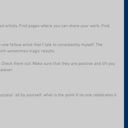
ed artists. Find pages where you can share your work. Find 
 one fellow artist that I talk to consistently myself. The 
with sometimes tragic results.
 Check them out. Make sure that they are positive and lift you 
atever. 
uccess" all by yourself, what is the point if no one celebrates it 