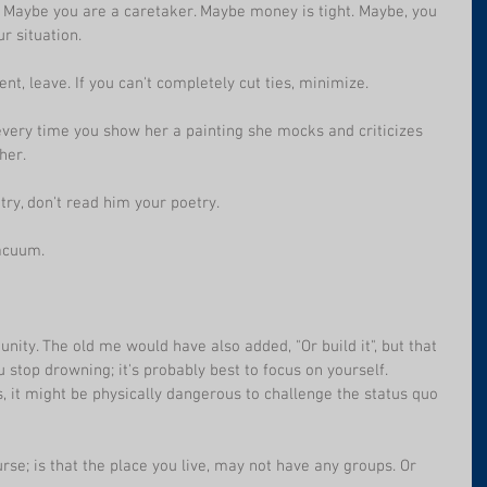
sy. Maybe you are a caretaker. Maybe money is tight. Maybe, you 
r situation.
ent, leave. If you can't completely cut ties, minimize.
every time you show her a painting she mocks and criticizes 
her.
ry, don't read him your poetry.
vacuum. 
nity. The old me would have also added, "Or build it", but that 
ou stop drowning; it's probably best to focus on yourself.
, it might be physically dangerous to challenge the status quo 
ourse; is that the place you live, may not have any groups. Or 