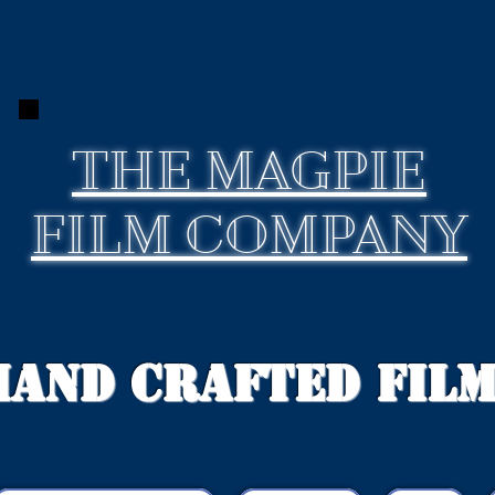
THE
MAGPIE
FILM COMPANY
Hand Crafted Fil