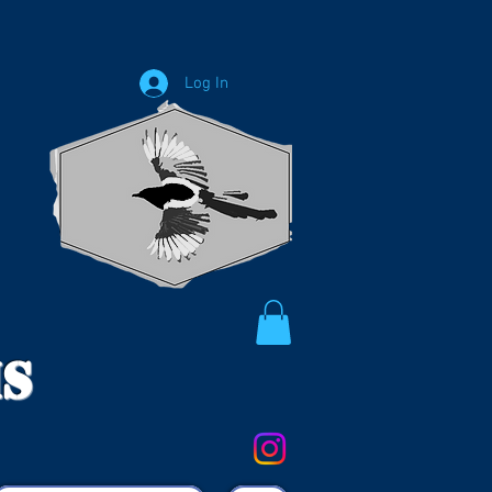
Log In
ms