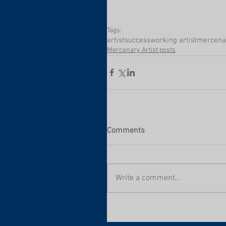
Tags:
artist
success
working artist
mercenar
Mercenary Artist posts
Comments
Write a comment...