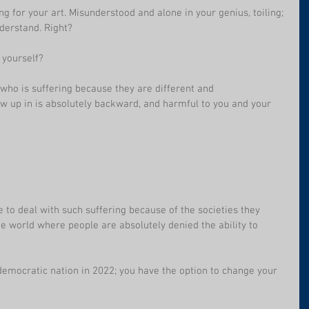
ing for your art. Misunderstood and alone in your genius, toiling; 
derstand. Right?
 yourself?
 who is suffering because they are different and 
 up in is absolutely backward, and harmful to you and your 
e to deal with such suffering because of the societies they 
he world where people are absolutely denied the ability to 
 democratic nation in 2022; you have the option to change your 