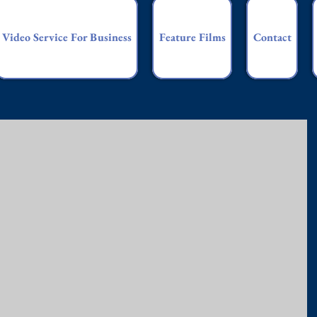
Video Service For Business
Feature Films
Contact