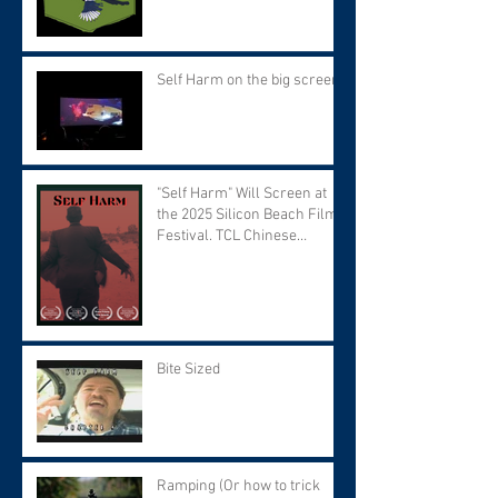
Self Harm on the big screen!
"Self Harm" Will Screen at
the 2025 Silicon Beach Film
Festival. TCL Chinese
Theater. Tuesday September
9 at 7:30 PM.
Bite Sized
Ramping (Or how to trick