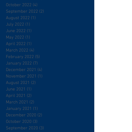
October 2022
(4)
4 posts
September 2022
(2)
2 posts
August 2022
(1)
1 post
July 2022
(1)
1 post
June 2022
(1)
1 post
May 2022
(1)
1 post
April 2022
(1)
1 post
March 2022
(4)
4 posts
February 2022
(5)
5 posts
January 2022
(7)
7 posts
December 2021
(4)
4 posts
November 2021
(1)
1 post
August 2021
(2)
2 posts
June 2021
(1)
1 post
April 2021
(2)
2 posts
March 2021
(2)
2 posts
January 2021
(1)
1 post
December 2020
(2)
2 posts
October 2020
(3)
3 posts
September 2020
(3)
3 posts