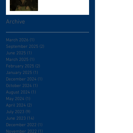
Archive
March 2026
(1)
1 post
September 2025
(2)
2 posts
June 2025
(1)
1 post
March 2025
(1)
1 post
February 2025
(2)
2 posts
January 2025
(1)
1 post
December 2024
(1)
1 post
October 2024
(1)
1 post
August 2024
(1)
1 post
May 2024
(1)
1 post
April 2024
(2)
2 posts
July 2023
(9)
9 posts
June 2023
(14)
14 posts
December 2022
(1)
1 post
November 2022
(1)
1 post