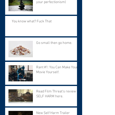
your perfectionism)
You know what? Fuck That
Go small then go home.
Rant #1: You Can Make Your
Movie Yourself.
Read Film Threat's review of
SELF HARM here.
New Self Harm Trailer