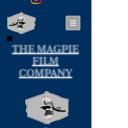
THE
MAGPIE
FILM
COMPANY