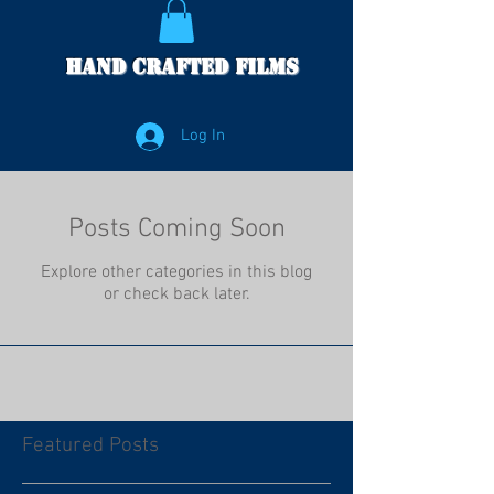
Hand Crafted Films
Log In
Posts Coming Soon
Explore other categories in this blog
or check back later.
Featured Posts