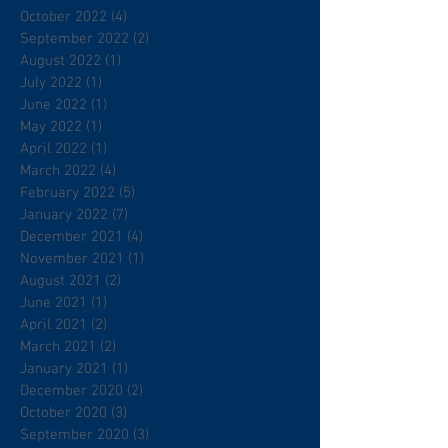
October 2022
(4)
4 posts
September 2022
(2)
2 posts
August 2022
(1)
1 post
July 2022
(1)
1 post
June 2022
(1)
1 post
May 2022
(1)
1 post
April 2022
(1)
1 post
March 2022
(4)
4 posts
February 2022
(5)
5 posts
January 2022
(7)
7 posts
December 2021
(4)
4 posts
November 2021
(1)
1 post
August 2021
(2)
2 posts
June 2021
(1)
1 post
April 2021
(2)
2 posts
March 2021
(2)
2 posts
January 2021
(1)
1 post
December 2020
(2)
2 posts
October 2020
(3)
3 posts
September 2020
(3)
3 posts