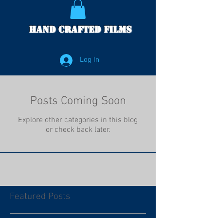
Hand Crafted Films
Log In
Posts Coming Soon
Explore other categories in this blog
or check back later.
Featured Posts