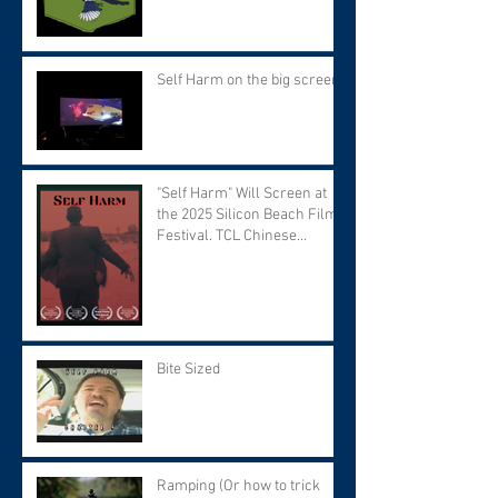
Self Harm on the big screen!
"Self Harm" Will Screen at
the 2025 Silicon Beach Film
Festival. TCL Chinese
Theater. Tuesday September
9 at 7:30 PM.
Bite Sized
Ramping (Or how to trick