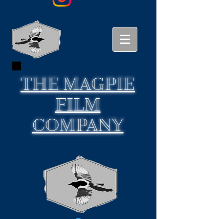
THE
MAGPIE
FILM
COMPANY