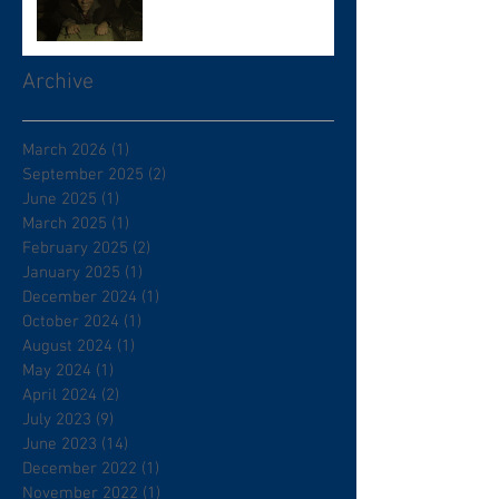
Archive
March 2026
(1)
1 post
September 2025
(2)
2 posts
June 2025
(1)
1 post
March 2025
(1)
1 post
February 2025
(2)
2 posts
January 2025
(1)
1 post
December 2024
(1)
1 post
October 2024
(1)
1 post
August 2024
(1)
1 post
May 2024
(1)
1 post
April 2024
(2)
2 posts
July 2023
(9)
9 posts
June 2023
(14)
14 posts
December 2022
(1)
1 post
November 2022
(1)
1 post