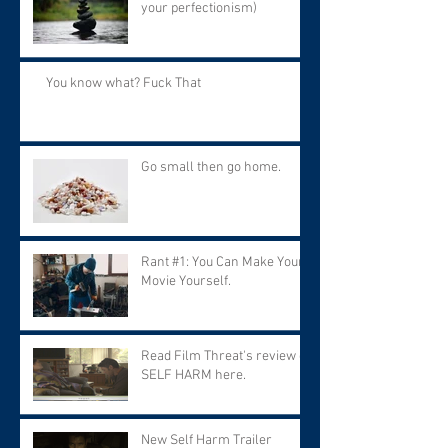
your perfectionism)
You know what? Fuck That
Go small then go home.
Rant #1: You Can Make Your
Movie Yourself.
Read Film Threat's review of
SELF HARM here.
New Self Harm Trailer