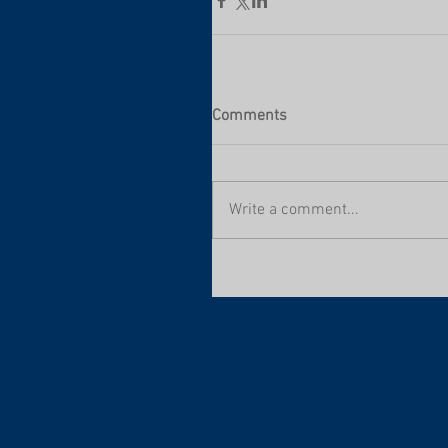
Comments
Write a comment...