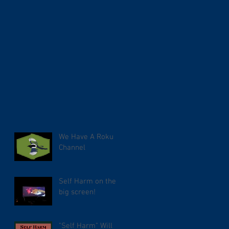
We Have A Roku
Channel
Self Harm on the
big screen!
"Self Harm" Will