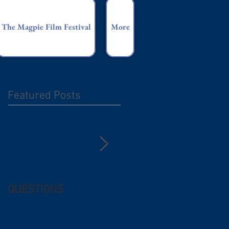
The Magpie Film Festival
More
Featured Posts
QUESTIONS
Free (and
questionable) Advice