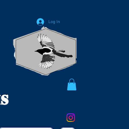
Log In
ms