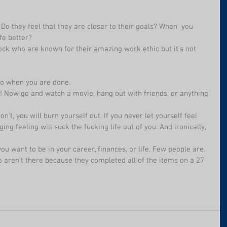
o they feel that they are closer to their goals? When  you 
fe better?
ock who are known for their amazing work ethic but it’s not 
 go when you are done.
ic! Now go and watch a movie, hang out with friends, or anything 
on’t, you will burn yourself out. If you never let yourself feel 
ng feeling will suck the fucking life out of you. And ironically, 
ou want to be in your career, finances, or life. Few people are.
do aren’t there because they completed all of the items on a 27 