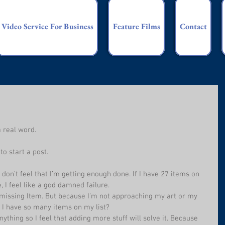
Video Service For Business
Feature Films
Contact
a real word.
to start a post.
 don’t feel that I’m getting enough done. If I have 27 items on 
, I feel like a god damned failure.
 missing Item. But because I’m not approaching my art or my 
d I have so many items on my list? 
ything so I feel that adding more stuff will solve it. Because 