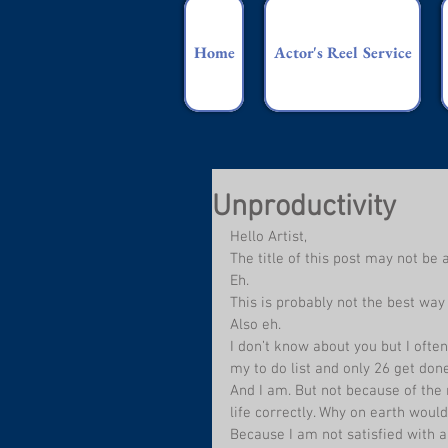
Home
Actor's Reel Service
Unproductivity
Hello Artist,
The title of this post may not be 
Eh.
This is probably not the best way 
Also eh.
I don’t know about you but I often
my to do list and only 26 get done
And I am. But not because of the
life correctly. Why on earth woul
Because I am not satisfied with an