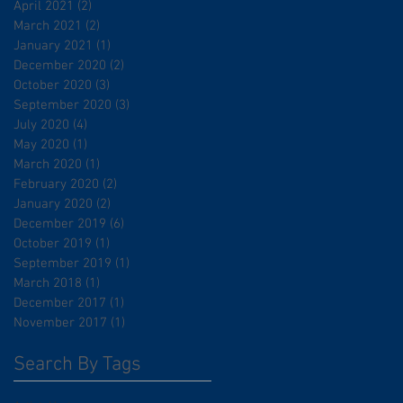
April 2021
(2)
2 posts
March 2021
(2)
2 posts
January 2021
(1)
1 post
December 2020
(2)
2 posts
October 2020
(3)
3 posts
September 2020
(3)
3 posts
July 2020
(4)
4 posts
May 2020
(1)
1 post
March 2020
(1)
1 post
February 2020
(2)
2 posts
January 2020
(2)
2 posts
December 2019
(6)
6 posts
October 2019
(1)
1 post
September 2019
(1)
1 post
March 2018
(1)
1 post
December 2017
(1)
1 post
November 2017
(1)
1 post
Search By Tags