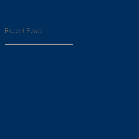
Recent Posts