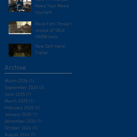
Make Your Movie
Yourself.
Read Film Threat's
review of SELF
HARM here.
New Self Harm
Trailer
Archive
March 2026
(1)
1 post
September 2025
(2)
2 posts
June 2025
(1)
1 post
March 2025
(1)
1 post
February 2025
(2)
2 posts
January 2025
(1)
1 post
December 2024
(1)
1 post
October 2024
(1)
1 post
August 2024
(1)
1 post