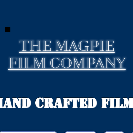
THE
MAGPIE
FILM COMPANY
Hand Crafted Fil