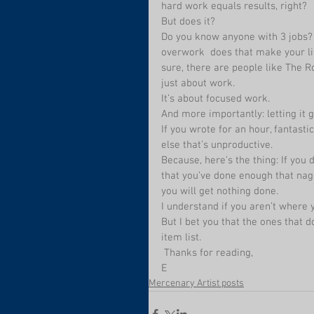
hard work equals results, right? 
But does it? 
Do you know anyone with 3 jobs? D
overwork  does that make your li
sure, there are people like The R
just about work. 
It’s about focused work.
And more importantly: letting it
If you wrote for an hour, fantast
else that’s unproductive.
Because, here’s the thing: If you d
that you’ve done enough that naggi
you will get nothing done.
I understand if you aren’t where y
But I bet you that the ones that 
item list.
 Thanks for reading,
E
Mercenary Artist posts