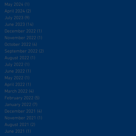
May 2024
(1)
1 post
April 2024
(2)
2 posts
July 2023
(9)
9 posts
June 2023
(14)
14 posts
December 2022
(1)
1 post
November 2022
(1)
1 post
October 2022
(4)
4 posts
September 2022
(2)
2 posts
August 2022
(1)
1 post
July 2022
(1)
1 post
June 2022
(1)
1 post
May 2022
(1)
1 post
April 2022
(1)
1 post
March 2022
(4)
4 posts
February 2022
(5)
5 posts
January 2022
(7)
7 posts
December 2021
(4)
4 posts
November 2021
(1)
1 post
August 2021
(2)
2 posts
June 2021
(1)
1 post