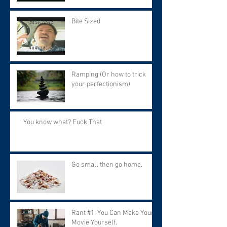
Bite Sized
Ramping (Or how to trick
your perfectionism)
You know what? Fuck That
Go small then go home.
Rant #1: You Can Make Your
Movie Yourself.