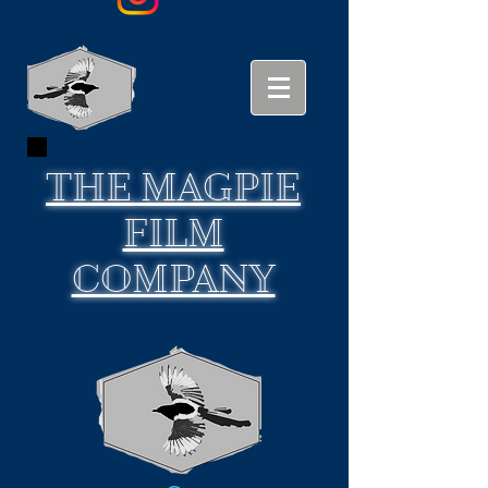
THE
MAGPIE
FILM
COMPANY