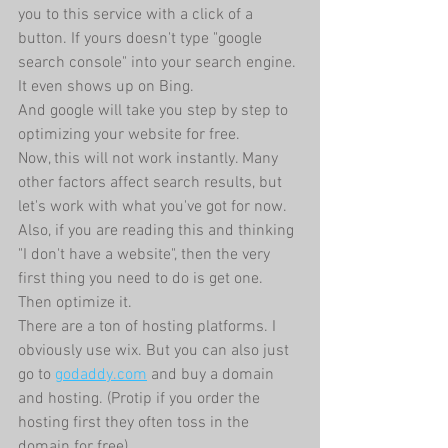
you to this service with a click of a 
button. If yours doesn't type "google 
search console" into your search engine. 
It even shows up on Bing.
And google will take you step by step to 
optimizing your website for free.
Now, this will not work instantly. Many 
other factors affect search results, but 
let's work with what you've got for now.
Also, if you are reading this and thinking 
"I don't have a website", then the very 
first thing you need to do is get one. 
Then optimize it.
There are a ton of hosting platforms. I 
obviously use wix. But you can also just 
go to 
godaddy.com
 and buy a domain 
and hosting. (Protip if you order the 
hosting first they often toss in the 
domain for free).