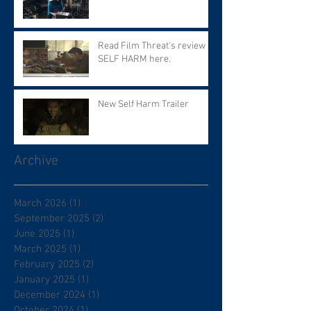
Read Film Threat's review of
SELF HARM here.
New Self Harm Trailer
Archive
March 2026
(1)
1 post
September 2025
(2)
2 posts
June 2025
(1)
1 post
March 2025
(1)
1 post
February 2025
(2)
2 posts
January 2025
(1)
1 post
December 2024
(1)
1 post
October 2024
(1)
1 post