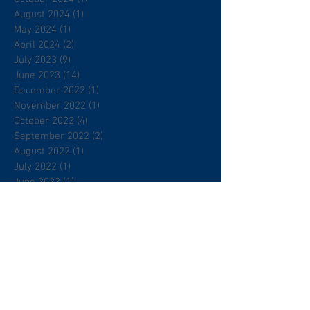
August 2024
(1)
1 post
May 2024
(1)
1 post
April 2024
(2)
2 posts
July 2023
(9)
9 posts
June 2023
(14)
14 posts
December 2022
(1)
1 post
November 2022
(1)
1 post
October 2022
(4)
4 posts
September 2022
(2)
2 posts
August 2022
(1)
1 post
July 2022
(1)
1 post
June 2022
(1)
1 post
May 2022
(1)
1 post
April 2022
(1)
1 post
March 2022
(4)
4 posts
February 2022
(5)
5 posts
January 2022
(7)
7 posts
December 2021
(4)
4 posts
November 2021
(1)
1 post
August 2021
(2)
2 posts