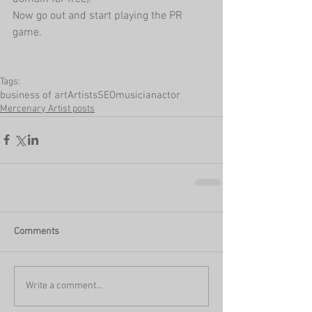
Now go out and start playing the PR 
game.
Tags:
business of art
Artists
SEO
musician
actor
Mercenary Artist posts
Comments
Write a comment...