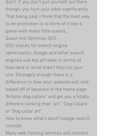
don't. If you don't put yourself out there 
though, you hurt your odds significantly. 
That being said, I think that the best way 
to do promotion is to think of it like a 
game with many little quests. 
Quest one Optimize SEO:
SEO stands for search engine 
optimization. Google and other search 
engines use key phrases in terms of 
how (and in what order) they list your 
site. Strangely enough there is a 
difference in how your website will rank 
based off of keyword in the home page. 
"Artistic dog collars" will get you a totally 
different ranking than "art" "Dog Collars" 
or "Dog collar art".
How to know what's best? Google search 
console.
Many web hosting services will connect 