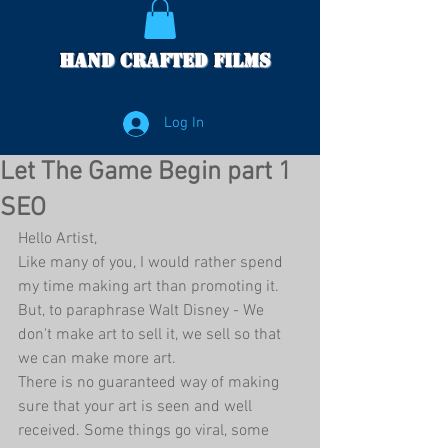
Hand Crafted Films
Log In
Let The Game Begin part 1
SEO
Hello Artist,
Like many of you, I would rather spend 
my time making art than promoting it. 
But, to paraphrase Walt Disney - We 
don't make art to sell it, we sell so that 
we can make more art. 
There is no guaranteed way of making 
sure that your art is seen and well 
received. Some things go viral, some 