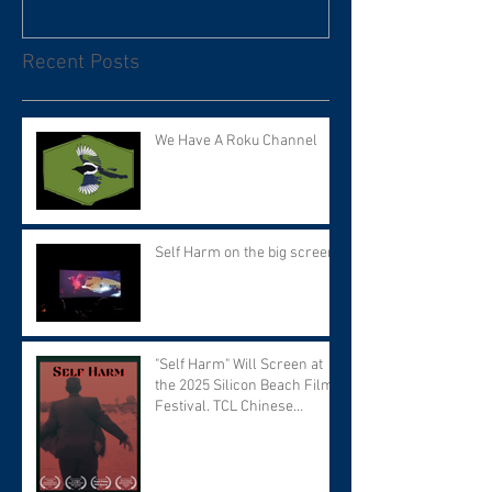
Recent Posts
We Have A Roku Channel
Self Harm on the big screen!
"Self Harm" Will Screen at
the 2025 Silicon Beach Film
Festival. TCL Chinese
Theater. Tuesday September
9 at 7:30 PM.