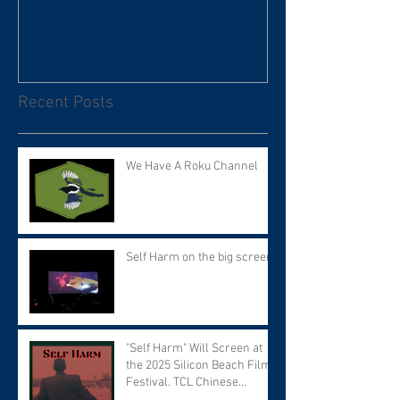
Recent Posts
We Have A Roku Channel
Self Harm on the big screen!
"Self Harm" Will Screen at
the 2025 Silicon Beach Film
Festival. TCL Chinese
Theater. Tuesday September