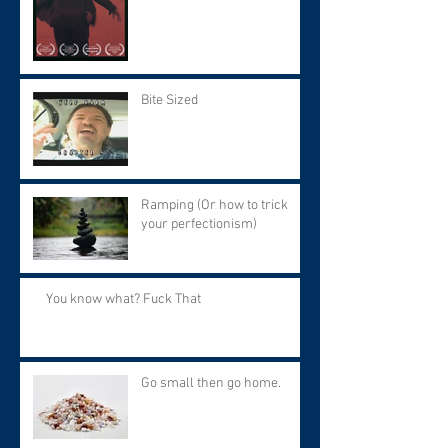
9 at 7:30 PM.
Bite Sized
Ramping (Or how to trick
your perfectionism)
You know what? Fuck That
Go small then go home.