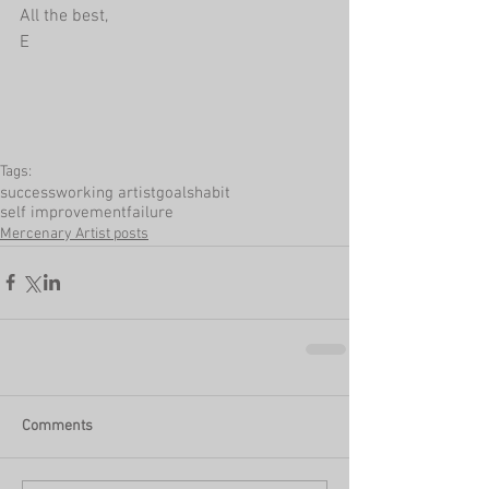
All the best,
E
Tags:
success
working artist
goals
habit
self improvement
failure
Mercenary Artist posts
Comments