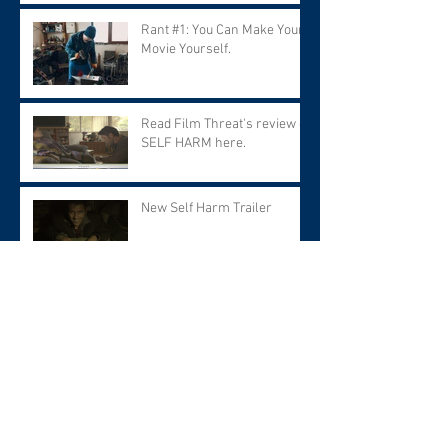
Rant #1: You Can Make Your
Movie Yourself.
Read Film Threat's review of
SELF HARM here.
New Self Harm Trailer
Archive
March 2026
(1)
1 post
September 2025
(2)
2 posts
June 2025
(1)
1 post
March 2025
(1)
1 post
February 2025
(2)
2 posts