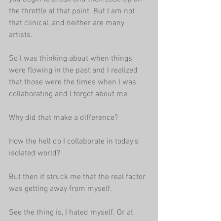
the throttle at that point. But I am not 
that clinical, and neither are many 
artists.
So I was thinking about when things 
were flowing in the past and I realized 
that those were the times when I was 
collaborating and I forgot about me.
Why did that make a difference?
How the hell do I collaborate in today's 
isolated world?
But then it struck me that the real factor 
was getting away from myself.
See the thing is, I hated myself. Or at 