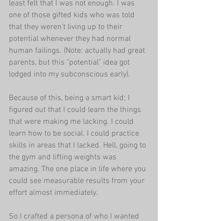
least felt that I was not enough. I was 
one of those gifted kids who was told 
that they weren't living up to their 
potential whenever they had normal 
human failings. (Note: actually had great 
parents, but this "potential" idea got 
lodged into my subconscious early).
Because of this, being a smart kid; I 
figured out that I could learn the things 
that were making me lacking. I could 
learn how to be social. I could practice 
skills in areas that I lacked. Hell, going to 
the gym and lifting weights was 
amazing. The one place in life where you 
could see measurable results from your 
effort almost immediately. 
So I crafted a persona of who I wanted 