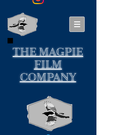
THE
MAGPIE
FILM
COMPANY