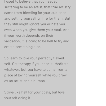
I used to believe that you needed 
suffering to be an artist, that true artistry 
came from bleeding for your audience 
and setting yourself on fire for them. But 
they still might ignore you or hate you 
even when you give them your soul. And 
if your worth depends on their 
validation, it is going to be hell to try and 
create something else.
So learn to love your perfectly flawed 
self. Get therapy if you need it. Meditate, 
whatever; but you have to come from a 
place of loving yourself while you grow 
as an artist and a human. 
Strive like hell for your goals, but love 
yourself doing it.