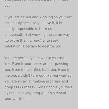
gut.
If you are driven and working on your art 
constantly because you love it, it is 
nearly impossible to burn out 
emotionally. But working the same way 
"to prove them wrong" or to seek 
validation is certain to destroy you.
You are perfectly fine where you are. 
Yes. Even if your peers are surpassing 
you. Even if the critics hate you. Even if 
the piece didn't turn out like you wanted. 
You are an artist making progress and 
progress is messy. Don't hobble yourself 
by making everything you do a test of 
your worthiness.