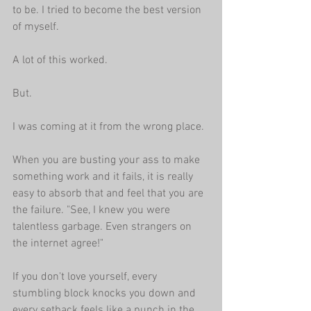
to be. I tried to become the best version 
of myself. 
A lot of this worked.
But.
I was coming at it from the wrong place. 
When you are busting your ass to make 
something work and it fails, it is really 
easy to absorb that and feel that you are 
the failure. "See, I knew you were 
talentless garbage. Even strangers on 
the internet agree!"
If you don't love yourself, every 
stumbling block knocks you down and 
every setback feels like a punch in the 