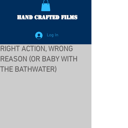
Hand Crafted Films
Log In
RIGHT ACTION, WRONG
REASON (OR BABY WITH
THE BATHWATER)