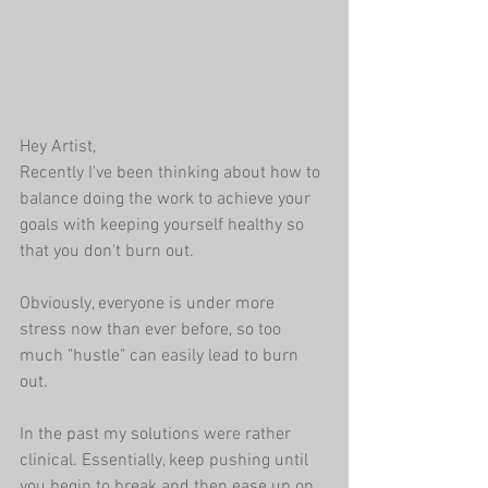
Hey Artist,
Recently I've been thinking about how to 
balance doing the work to achieve your 
goals with keeping yourself healthy so 
that you don't burn out.  
Obviously, everyone is under more 
stress now than ever before, so too 
much "hustle" can easily lead to burn 
out.
In the past my solutions were rather 
clinical. Essentially, keep pushing until 
you begin to break and then ease up on 