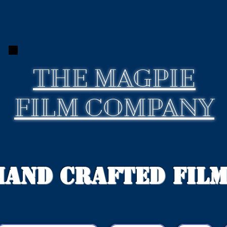
THE
MAGPIE
FILM COMPANY
Hand Crafted Fil