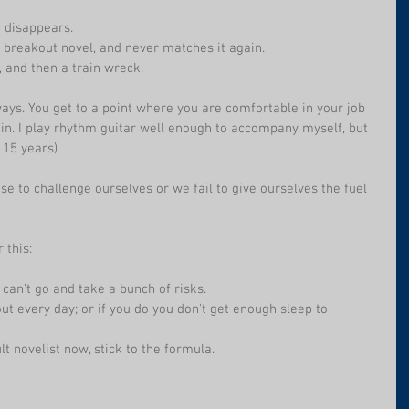
 disappears.
 breakout novel, and never matches it again.
 and then a train wreck.
ays. You get to a point where you are comfortable in your job 
n. I play rhythm guitar well enough to accompany myself, but 
r 15 years)
se to challenge ourselves or we fail to give ourselves the fuel 
 this:
 can't go and take a bunch of risks.
ut every day; or if you do you don't get enough sleep to 
t novelist now, stick to the formula.