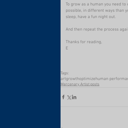
To grow as a human you need to c
possible, in different ways than y
sleep, have a fun night out.
And then repeat the process agai
Thanks for reading,
E
Tags:
art
growth
optimize
human performa
Mercenary Artist posts