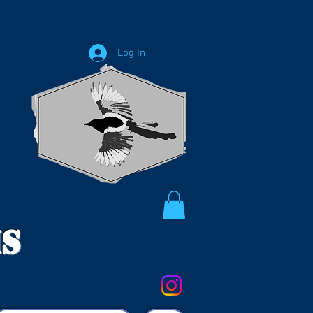
Log In
ms