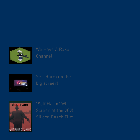
We Have A Roku
Channel
Self Harm on the
big screen!
"Self Harm" Will
Screen at the 2025
Silicon Beach Film
Festival. TCL
Chinese Theater.
Tuesday September