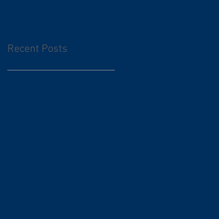
Recent Posts