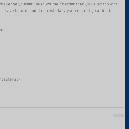
hallenge yourself, push yourself harder than you ever thought 
ou have before, and then rest. Baby yourself, eat good food, 
n.
nce
lifehack