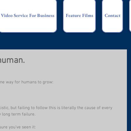
Video Service For Business
Feature Films
Contact
 human.
y one way for humans to grow:
stic, but failing to follow this is literally the cause of every 
 long term failure.
sure you've seen it: