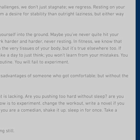
challenges, we don't just stagnate; we regress. Resting on your 
m a desire for stability than outright laziness, but either way 
yourself into the ground. Maybe you've never quite hit your 
 harder and harder, never resting. In fitness, we know that 
e very tissues of your body, but it's true elsewhere too. If 
ake a day to just think; you won't learn from your mistakes. You 
utine. You will fail to experiment.
e disadvantages of someone who got comfortable; but without the 
at is lacking. Are you pushing too hard without sleep? are you 
now is to experiment. change the workout, write a novel if you 
 you are a comedian, shake it up. sleep in for once. Take a 
g still.