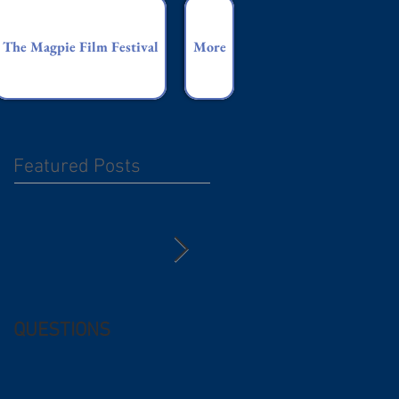
The Magpie Film Festival
More
Featured Posts
QUESTIONS
Free (and
questionable) Advice