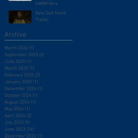
HARM here.
New Self Harm
Trailer
Archive
March 2026
(1)
1 post
September 2025
(2)
2 posts
June 2025
(1)
1 post
March 2025
(1)
1 post
February 2025
(2)
2 posts
January 2025
(1)
1 post
December 2024
(1)
1 post
October 2024
(1)
1 post
August 2024
(1)
1 post
May 2024
(1)
1 post
April 2024
(2)
2 posts
July 2023
(9)
9 posts
June 2023
(14)
14 posts
December 2022
(1)
1 post