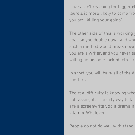
If we aren't reaching for bigger 
laurels is more likely to come fro
you are "killing your gains".
The other side of this is working 
goal, so you double down and work
such a method would break down th
you are a writer, and you never t
will again become locked into a ro
In short, you will have all of th
comfort.
The real difficulty is knowing wh
half assing it? The only way to k
are a screenwriter, do a drama if
vitamin. Whatever.
People do not do well with standin