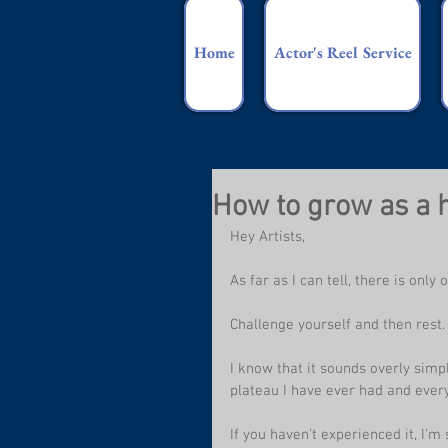
Home
Actor's Reel Service
How to grow as a
Hey Artists,
As far as I can tell, there is onl
Challenge yourself and then rest.
I know that it sounds overly simpli
plateau I have ever had and every
If you haven't experienced it, I'm 