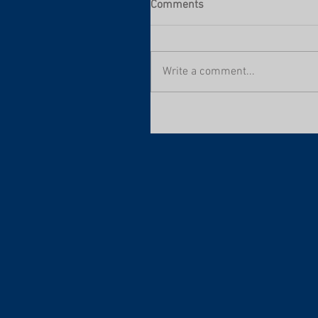
Comments
Write a comment...