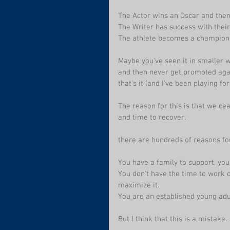
The Actor wins an Oscar and then
The Writer has success with their
The athlete becomes a champion,
Maybe you've seen it in smaller w
and then never get promoted agai
that's it (and I've been playing fo
The reason for this is that we cea
and time to recover. 
there are hundreds of reasons for
You have a family to support, you
You don't have the time to work o
maximize it.
You are an established young adul
But I think that this is a mistake. 