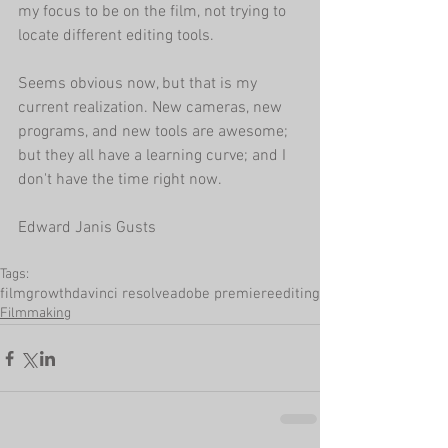
my focus to be on the film, not trying to 
locate different editing tools.
Seems obvious now, but that is my 
current realization. New cameras, new 
programs, and new tools are awesome; 
but they all have a learning curve; and I 
don't have the time right now.
Edward Janis Gusts
Tags:
film
growth
davinci resolve
adobe premiere
editing
Filmmaking