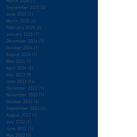
March 2026
(1)
1 post
September 2025
(2)
2 posts
June 2025
(1)
1 post
March 2025
(1)
1 post
February 2025
(2)
2 posts
January 2025
(1)
1 post
December 2024
(1)
1 post
October 2024
(1)
1 post
August 2024
(1)
1 post
May 2024
(1)
1 post
April 2024
(2)
2 posts
July 2023
(9)
9 posts
June 2023
(14)
14 posts
December 2022
(1)
1 post
November 2022
(1)
1 post
October 2022
(4)
4 posts
September 2022
(2)
2 posts
August 2022
(1)
1 post
July 2022
(1)
1 post
June 2022
(1)
1 post
May 2022
(1)
1 post