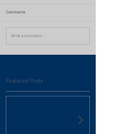
Comments
Write a comment...
Featured Posts