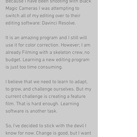
Because I have been shooting with Black 
Magic Cameras I was attempting to 
switch all of my editing over to their 
editing software: Davinci Resolve. 
It is an amazing program and I still will 
use it for color correction. However; I am 
already Filming with a skeleton crew, no 
budget. Learning a new editing program 
is just too time consuming.
I believe that we need to learn to adapt, 
to grow, and challenge ourselves. But my 
current challenge is creating a feature 
film. That is hard enough. Learning 
software is another task.
So, I've decided to stick with the devil I 
know for now. Change is good, but I want 