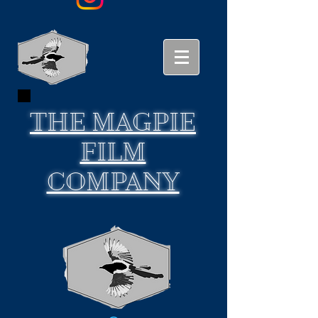
THE
MAGPIE
FILM
COMPANY