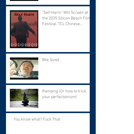
"Self Harm" Will Screen at
the 2025 Silicon Beach Film
Festival. TCL Chinese
Theater. Tuesday September
9 at 7:30 PM.
Bite Sized
Ramping (Or how to trick
your perfectionism)
You know what? Fuck That