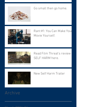
Go small then go home.
Rant #1: You Can Make Your
Movie Yourself.
Read Film Threat's review of
SELF HARM here.
New Self Harm Trailer
Archive