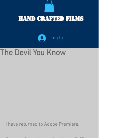
Hand Crafted Films
Log In
The Devil You Know
I have returned to Adobe Premiere. 