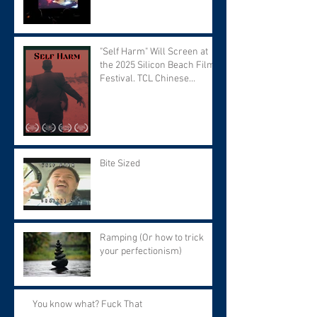
"Self Harm" Will Screen at
the 2025 Silicon Beach Film
Festival. TCL Chinese
Theater. Tuesday September
9 at 7:30 PM.
Bite Sized
Ramping (Or how to trick
your perfectionism)
You know what? Fuck That