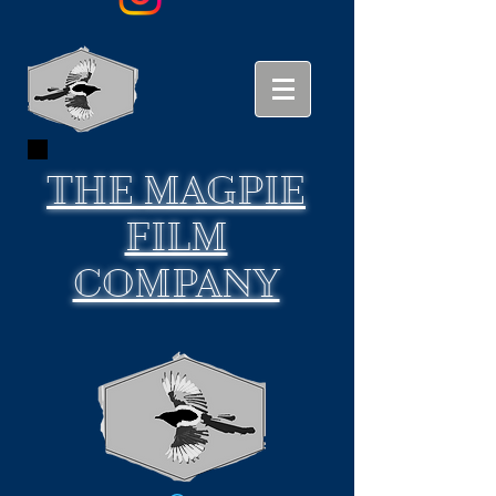
THE
MAGPIE
FILM
COMPANY