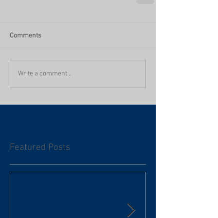
Comments
Write a comment...
Featured Posts