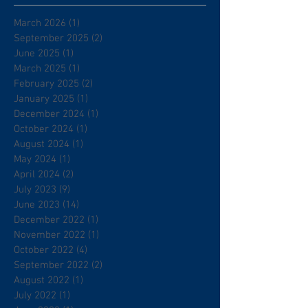
March 2026
(1)
1 post
September 2025
(2)
2 posts
June 2025
(1)
1 post
March 2025
(1)
1 post
February 2025
(2)
2 posts
January 2025
(1)
1 post
December 2024
(1)
1 post
October 2024
(1)
1 post
August 2024
(1)
1 post
May 2024
(1)
1 post
April 2024
(2)
2 posts
July 2023
(9)
9 posts
June 2023
(14)
14 posts
December 2022
(1)
1 post
November 2022
(1)
1 post
October 2022
(4)
4 posts
September 2022
(2)
2 posts
August 2022
(1)
1 post
July 2022
(1)
1 post