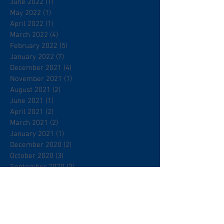
June 2022
(1)
1 post
May 2022
(1)
1 post
April 2022
(1)
1 post
March 2022
(4)
4 posts
February 2022
(5)
5 posts
January 2022
(7)
7 posts
December 2021
(4)
4 posts
November 2021
(1)
1 post
August 2021
(2)
2 posts
June 2021
(1)
1 post
April 2021
(2)
2 posts
March 2021
(2)
2 posts
January 2021
(1)
1 post
December 2020
(2)
2 posts
October 2020
(3)
3 posts
September 2020
(3)
3 posts
July 2020
(4)
4 posts
May 2020
(1)
1 post
March 2020
(1)
1 post
February 2020
(2)
2 posts
January 2020
(2)
2 posts