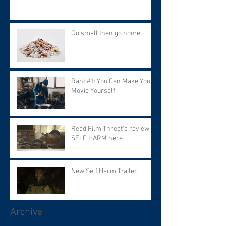
Go small then go home.
Rant #1: You Can Make Your
Movie Yourself.
Read Film Threat's review of
SELF HARM here.
New Self Harm Trailer
Archive