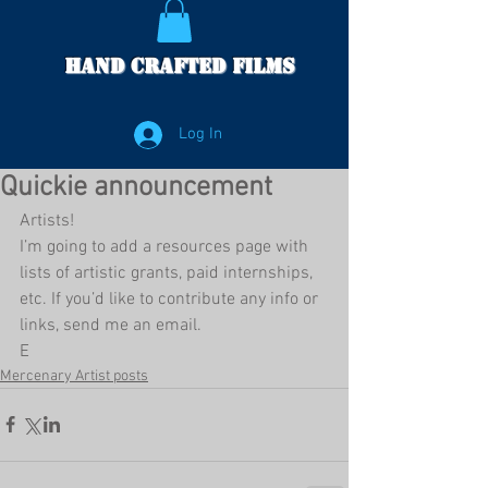
Hand Crafted Films
Log In
Quickie announcement
Artists!
I’m going to add a resources page with 
lists of artistic grants, paid internships, 
etc. If you’d like to contribute any info or 
links, send me an email.
E
Mercenary Artist posts