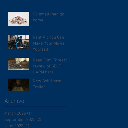
Go small then go
home.
Rant #1: You Can
Make Your Movie
Yourself.
Read Film Threat's
review of SELF
HARM here.
New Self Harm
Trailer
Archive
March 2026
(1)
1 post
September 2025
(2)
2 posts
June 2025
(1)
1 post