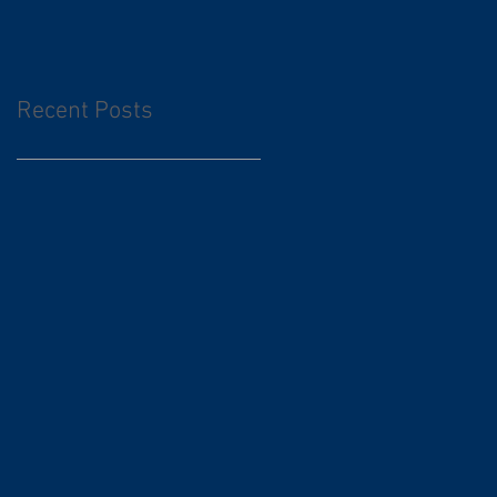
Recent Posts