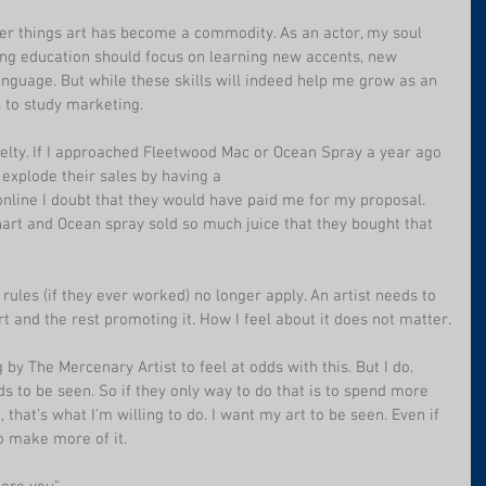
her things art has become a commodity. As an actor, my soul 
ing education should focus on learning new accents, new 
nguage. But while these skills will indeed help me grow as an 
s to study marketing.
velty. If I approached Fleetwood Mac or Ocean Spray a year ago 
 explode their sales by having a 
nline I doubt that they would have paid me for my proposal. 
hart and Ocean spray sold so much juice that they bought that 
 rules (if they ever worked) no longer apply. An artist needs to 
t and the rest promoting it. How I feel about it does not matter.
by The Mercenary Artist to feel at odds with this. But I do. 
ds to be seen. So if they only way to do that is to spend more 
 that's what I'm willing to do. I want my art to be seen. Even if 
to make more of it.