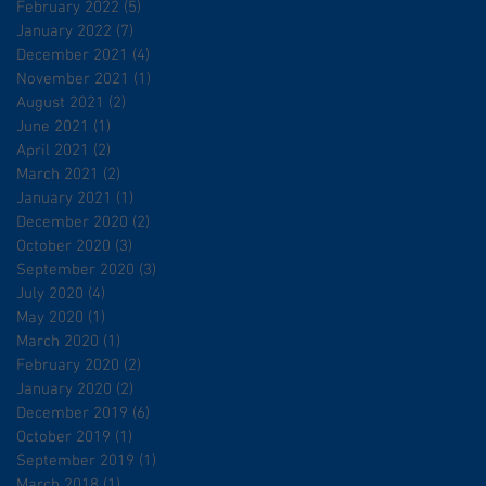
February 2022
(5)
5 posts
January 2022
(7)
7 posts
December 2021
(4)
4 posts
November 2021
(1)
1 post
August 2021
(2)
2 posts
June 2021
(1)
1 post
April 2021
(2)
2 posts
March 2021
(2)
2 posts
January 2021
(1)
1 post
December 2020
(2)
2 posts
October 2020
(3)
3 posts
September 2020
(3)
3 posts
July 2020
(4)
4 posts
May 2020
(1)
1 post
March 2020
(1)
1 post
February 2020
(2)
2 posts
January 2020
(2)
2 posts
December 2019
(6)
6 posts
October 2019
(1)
1 post
September 2019
(1)
1 post
March 2018
(1)
1 post