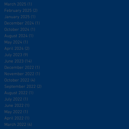
March 2025
(1)
1 post
February 2025
(2)
2 posts
January 2025
(1)
1 post
December 2024
(1)
1 post
October 2024
(1)
1 post
August 2024
(1)
1 post
May 2024
(1)
1 post
April 2024
(2)
2 posts
July 2023
(9)
9 posts
June 2023
(14)
14 posts
December 2022
(1)
1 post
November 2022
(1)
1 post
October 2022
(4)
4 posts
September 2022
(2)
2 posts
August 2022
(1)
1 post
July 2022
(1)
1 post
June 2022
(1)
1 post
May 2022
(1)
1 post
April 2022
(1)
1 post
March 2022
(4)
4 posts