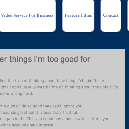
Video Service For Business
Feature Films
Contact
r things I'm too good for
ding the trap of thinking about how things "should" be. A 
ght), I don't usually waste time on thinking about the unfair. So 
bs me wrong hard.
tin quote:" Be so good they can't ignore you".
 sounds great but it is less than  truthful.
n again in the 70's you could buy a house after getting your 
savings accounts paid interest.