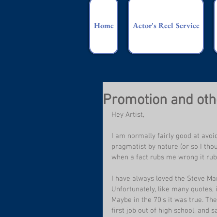
Home
Actor's Reel Service
Promotion and othe
Hey Artist,
I am normally fairly good at avoi
pragmatist by nature (or so I thou
when a fact rubs me wrong it ru
I have always loved the Steve Mar
Unfortunately, like many quotes, it
Maybe in the 70's it was true. The
first job out of high school, and 