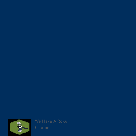
We Have A Roku
Channel