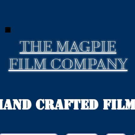
THE
MAGPIE
FILM COMPANY
Hand Crafted Fil