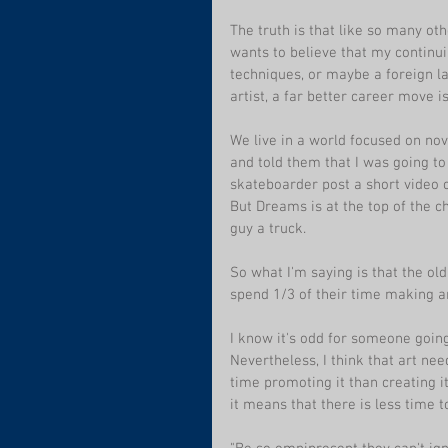
The truth is that like so many ot
wants to believe that my continu
techniques, or maybe a foreign la
artist, a far better career move i
We live in a world focused on no
and told them that I was going to
skateboarder post a short video o
But Dreams is at the top of the c
guy a truck. 
So what I'm saying is that the old
spend 1/3 of their time making ar
I know it's odd for someone going 
Nevertheless, I think that art nee
time promoting it than creating it,
it means that there is less time 