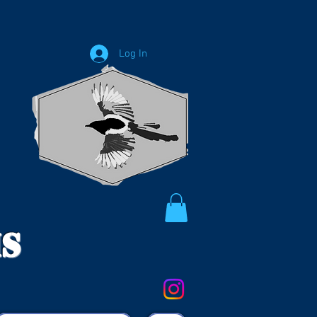
Log In
ms