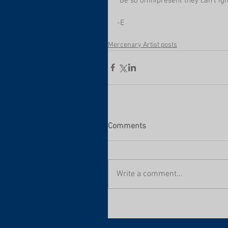
"Be so omnipresent they can't ign
-E
Mercenary Artist posts
Comments
Write a comment...