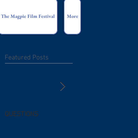
The Magpie Film Festival
More
Featured Posts
QUESTIONS
Free (and
questionable) Advice