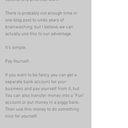
There is probably not enough time in 
one blog post to undo years of 
brainwashing; but I believe we can 
actually use this to our advantage.
It's simple. 
Pay Yourself.
If you want to be fancy, you can get a 
separate bank account for your 
business and pay yourself from it, but 
You can also transfer money into a "Fun" 
account or put money in a piggy bank. 
Then use this money to do something 
nice for yourself.