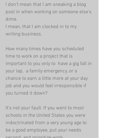
I don't mean that I am sneaking a blog 
post in when working on someone else's 
dime.
I mean, that I am clocked in to my 
writing business.
How many times have you scheduled 
time to work on a project that is 
important to you only to  have a gig fall in 
your lap,  a family emergency, or a 
chance to earn a little more at your day 
job and you would feel irresponsible if 
you turned it down? 
It's not your fault. If you went to most 
schools in the United States you were 
indoctrinated from a very young age to 
be a good employee, put your needs 
second, and prioritize work.