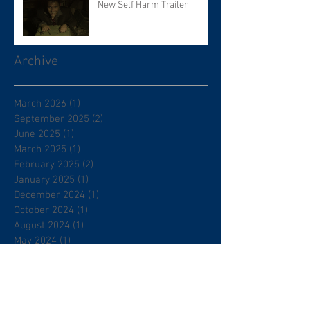
New Self Harm Trailer
Archive
March 2026
(1)
1 post
September 2025
(2)
2 posts
June 2025
(1)
1 post
March 2025
(1)
1 post
February 2025
(2)
2 posts
January 2025
(1)
1 post
December 2024
(1)
1 post
October 2024
(1)
1 post
August 2024
(1)
1 post
May 2024
(1)
1 post
April 2024
(2)
2 posts
July 2023
(9)
9 posts
June 2023
(14)
14 posts
December 2022
(1)
1 post