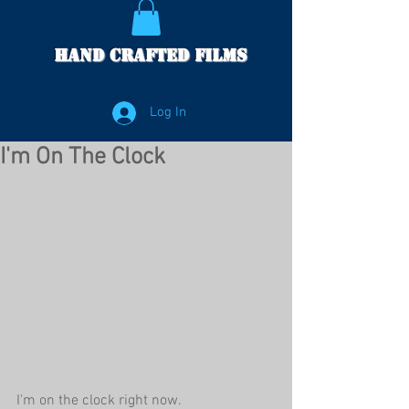
Hand Crafted Films
Log In
I'm On The Clock
I'm on the clock right now. 