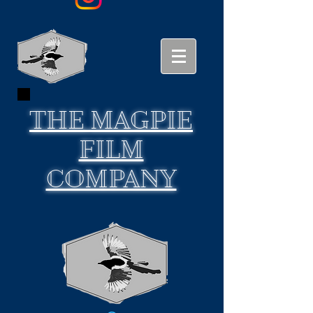
THE
MAGPIE
FILM
COMPANY