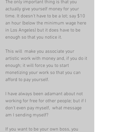
The only important thing is that you 
actually give yourself money for your 
time. It doesn't have to be a lot; say $10 
an hour (below the minimum wage here 
in Los Angeles) but it does have to be 
enough so that you notice it.
This will  make you associate your 
artistic work with money and, if you do it 
enough; it will force you to start 
monetizing your work so that you can 
afford to pay yourself.
I have always been adamant about not 
working for free for other people; but if I 
don't even pay myself,  what message 
am I sending myself?
If you want to be your own boss, you 