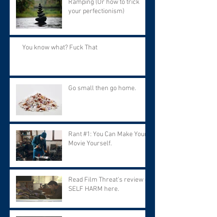
Ramping (Or how to trick
your perfectionism)
You know what? Fuck That
Go small then go home.
Rant #1: You Can Make Your
Movie Yourself.
Read Film Threat's review of
SELF HARM here.