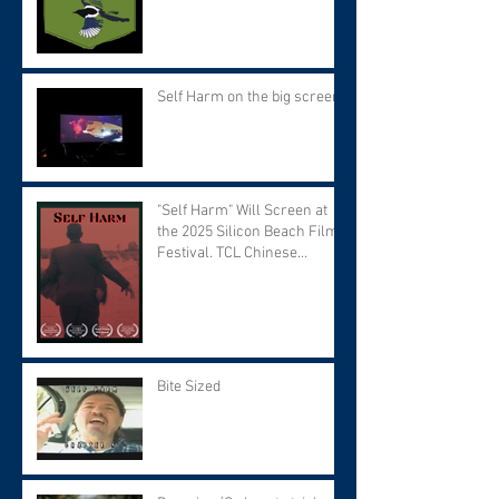
Self Harm on the big screen!
"Self Harm" Will Screen at
the 2025 Silicon Beach Film
Festival. TCL Chinese
Theater. Tuesday September
9 at 7:30 PM.
Bite Sized