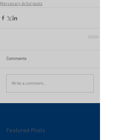
Mercenary Artist posts
Comments
Write a comment...
Featured Posts