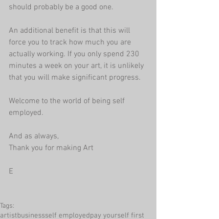
should probably be a good one.
An additional benefit is that this will 
force you to track how much you are 
actually working. If you only spend 230 
minutes a week on your art, it is unlikely 
that you will make significant progress.
Welcome to the world of being self 
employed.
And as always, 
Thank you for making Art
E
Tags:
artist
business
self employed
pay yourself first