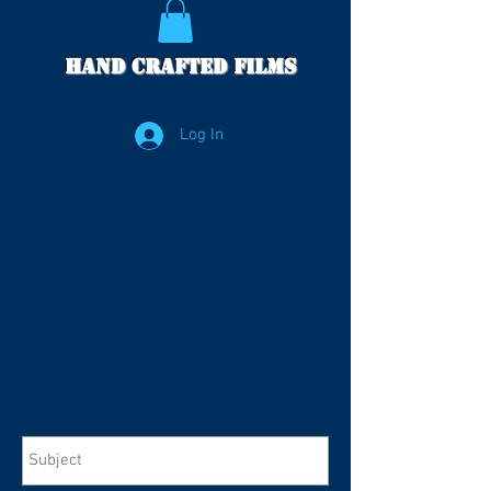
Hand Crafted Films
Log In