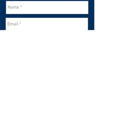
Send
The Magpie Film Company is an
independent film production company
based in Pasadena, California. If you
like our concept please subscribe. If
you know someone who might be