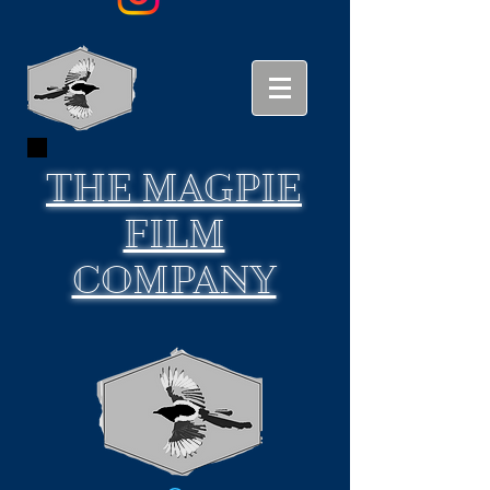
THE
MAGPIE
FILM
COMPANY