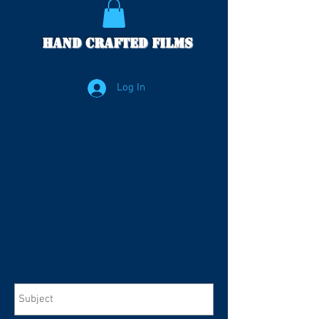
Hand Crafted Films
Log In