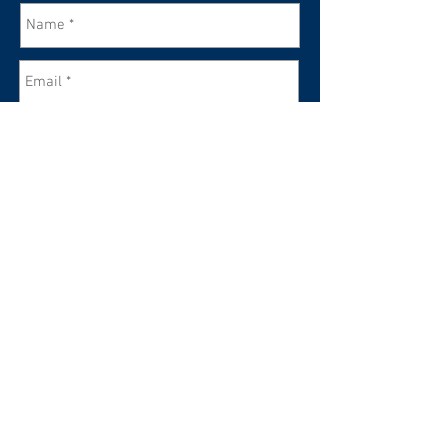
Send
The Magpie Film Company is an
independent film production company
based in Pasadena, California. If you
like our concept please subscribe. If
you know someone who might be