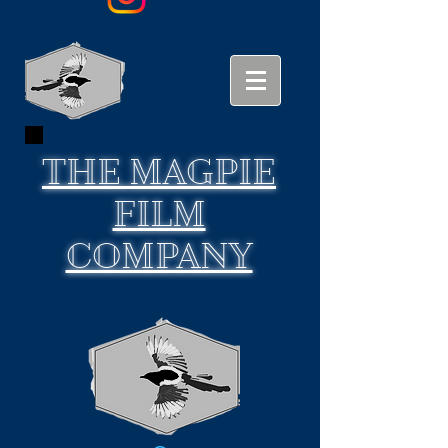
THE
MAGPIE
FILM
COMPANY