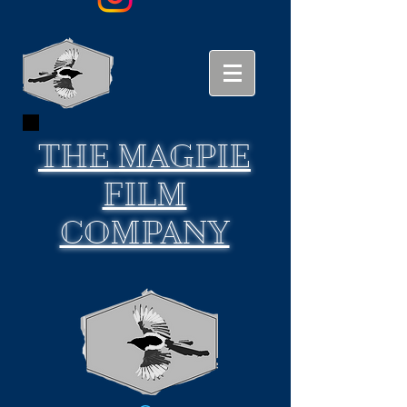
THE
MAGPIE
FILM
COMPANY