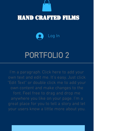
Hand Crafted Films
Log In
PORTFOLIO 2
I'm a paragraph. Click here to add your
own text and edit me. It’s easy. Just click
“Edit Text” or double click me to add your
own content and make changes to the
font. Feel free to drag and drop me
anywhere you like on your page. I’m a
great place for you to tell a story and let
your users know a little more about you.