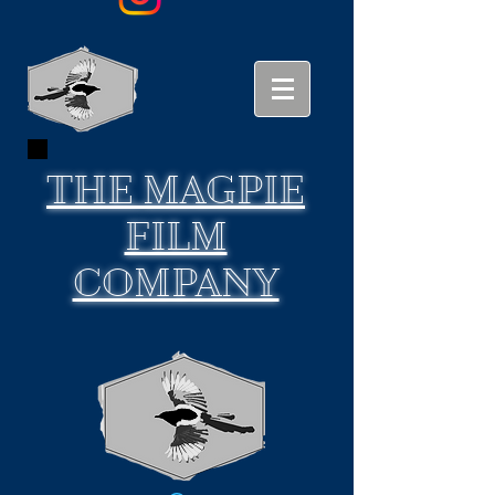
THE
MAGPIE
FILM
COMPANY