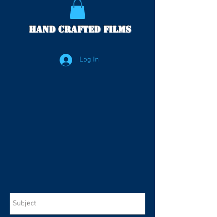
Hand Crafted Films
Log In