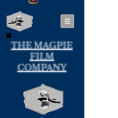
THE
MAGPIE
FILM
COMPANY