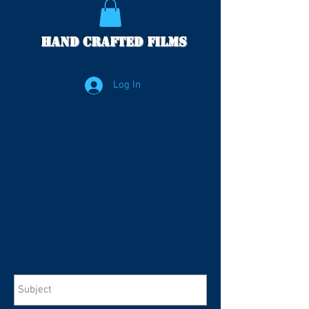
Hand Crafted Films
Log In